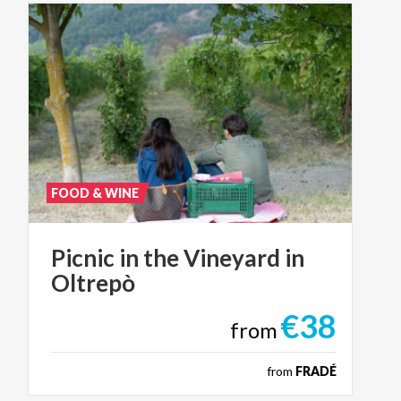
FOOD & WINE
Picnic
in
the
Vineyard
in
Oltrepò
€38
from
from
FRADÉ