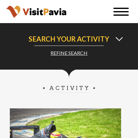
Skip
Toggle
to
naviga
EN
main
content
SEARCH YOUR ACTIVITY
REFINE SEARCH
#visitpavia
ACTIVITY