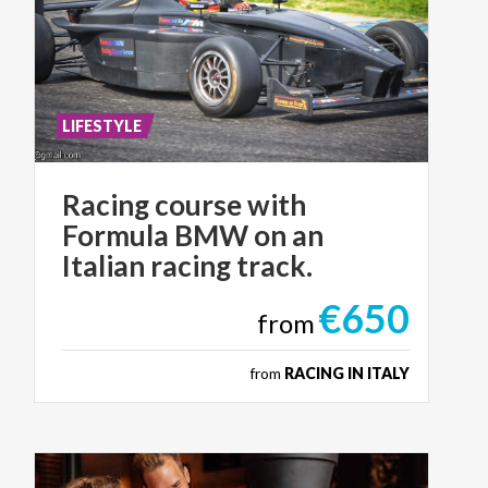
LIFESTYLE
Racing course with
Formula BMW on an
Italian racing track.
€650
from
from
RACING IN ITALY