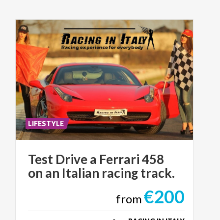
LIFESTYLE
Test
Drive
a
Ferrari
458
on
an
Italian
racing
track.
€200
from