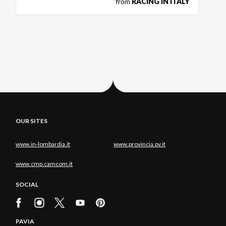
from
RACING IN ITALY
OUR SITES
www.in-lombardia.it
www.provincia.pv.it
www.cmp.camcom.it
SOCIAL
PAVIA