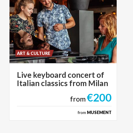
ART & CULTURE
Live
keyboard
concert
of
Italian
classics
from
Milan
€200
from
from
MUSEMENT