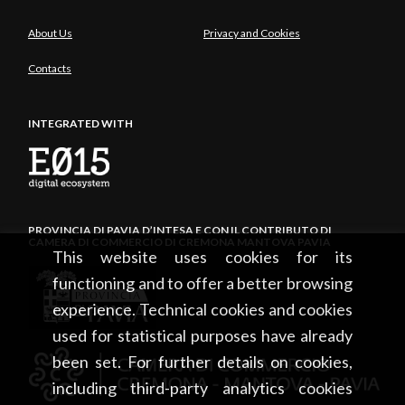
About Us
Privacy and Cookies
Contacts
INTEGRATED WITH
PROVINCIA DI PAVIA D’INTESA E CON IL CONTRIBUTO DI
CAMERA DI COMMERCIO DI CREMONA MANTOVA PAVIA
This website uses cookies for its
functioning and to offer a better browsing
experience. Technical cookies and cookies
used for statistical purposes have already
been set. For further details on cookies,
including third-party analytics cookies