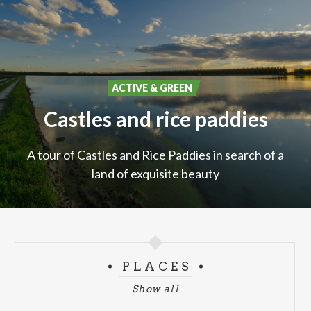
ACTIVE & GREEN
Castles
and
rice
paddies
A
tour
of
Castles
and
Rice
Paddies
in
search
of
a
land
of
exquisite
beauty
PLACES
Show all