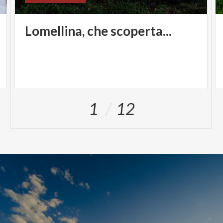
Lomellina,
che
scoperta...
1
12