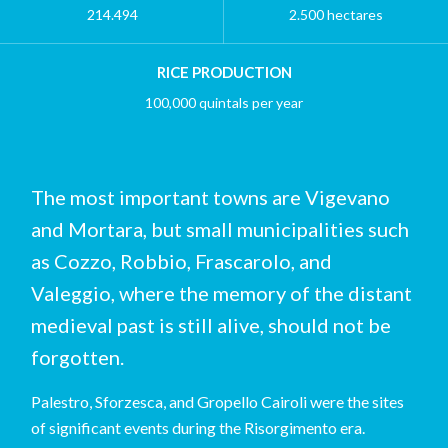
214.494
2.500 hectares
RICE PRODUCTION
100,000 quintals per year
The most important towns are Vigevano
and Mortara, but small municipalities such
as Cozzo, Robbio, Frascarolo, and
Valeggio, where the memory of the distant
medieval past is still alive, should not be
forgotten.
Palestro, Sforzesca, and Gropello Cairoli were the sites
of significant events during the Risorgimento era.