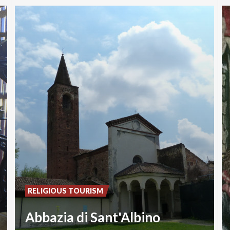
RELIGIOUS TOURISM
Abbazia di Sant'Albino