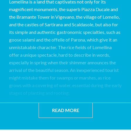
Lomellina is a land that captivates not only for its
magnificent monuments, the superb Piazza Ducale and
the Bramante Tower in Vigevano, the village of Lomello,
and the castles of Sartirana and Scaldasole, but also for
its simple and authentic gastronomic specialties, such as
goose salami and the offelle of Parona, which give it an
unmistakable character. The rice fields of Lomellina
offer a unique spectacle, hard to describe in words,
especially in spring when their shimmer announces the
arrival of the beautiful season. An inexperienced tourist
might mistake them for swamps or marshes, as rice
grows with a covering of water, essential during the early
stages of planting and rooting.
READ MORE