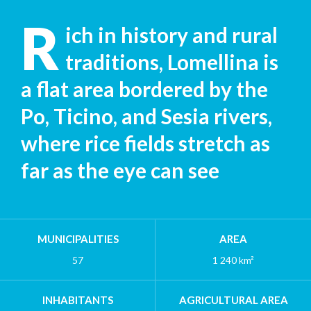
R
ich in history and rural
traditions, Lomellina is
a flat area bordered by the
Po, Ticino, and Sesia rivers,
where rice fields stretch as
far as the eye can see
MUNICIPALITIES
AREA
57
1 240 km²
INHABITANTS
AGRICULTURAL AREA