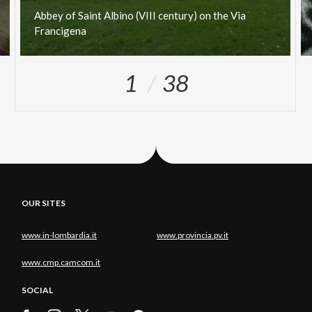
Abbey
of
Saint
Albino
(VIII
century)
on
the
Via
Francigena
1
38
OUR SITES
www.in-lombardia.it
www.provincia.pv.it
www.cmp.camcom.it
SOCIAL