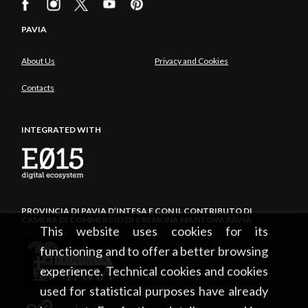
PAVIA
About Us
Privacy and Cookies
Contacts
INTEGRATED WITH
PROVINCIA DI PAVIA D’INTESA E CON IL CONTRIBUTO DI
CAMERA DI COMMERCIO DI CREMONA MANTOVA PAVIA
This website uses cookies for its
functioning and to offer a better browsing
experience. Technical cookies and cookies
used for statistical purposes have already