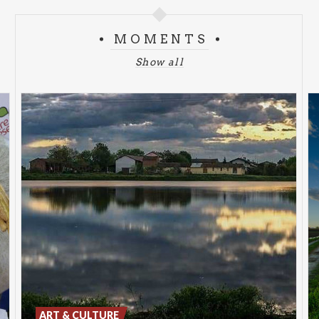
MOMENTS
Show all
ART & CULTURE