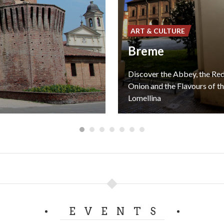
ART & CULTURE
Breme
Discover the Abbey, the R
Onion and the Flavours of t
Lomellina
EVENTS