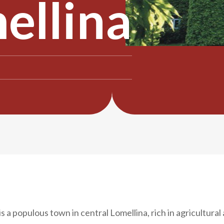
ellina
is a populous town in central Lomellina, rich in agricultural 