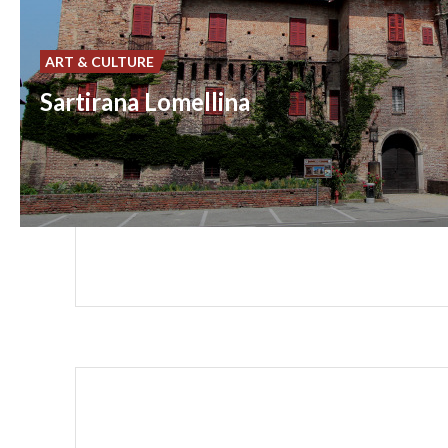
ART & CULTURE
Sartirana Lomellina