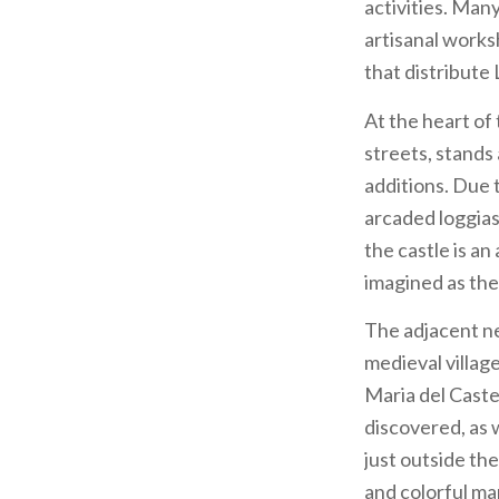
activities. Many
artisanal worksh
that distribute
At the heart of 
streets, stands
additions. Due t
arcaded loggias 
the castle is a
imagined as the
The adjacent ne
medieval villag
Maria del Caste
discovered, as 
just outside the
and colorful mar