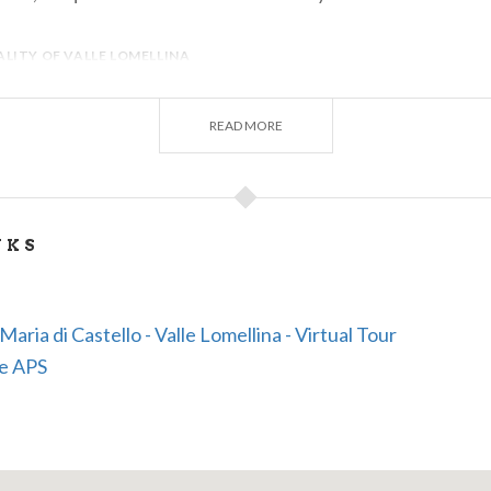
LITY OF VALLE LOMELLINA
READ MORE
NKS
Maria di Castello - Valle Lomellina - Virtual Tour
se APS