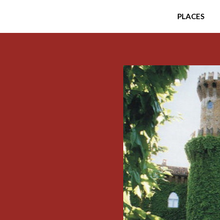
PLACES