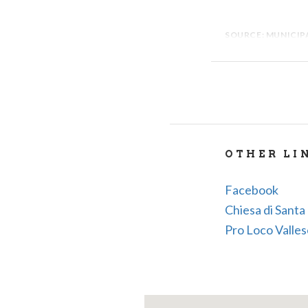
SOURCE: MUNICIPA
OTHER LI
Facebook
Chiesa di Santa 
Pro Loco Valle