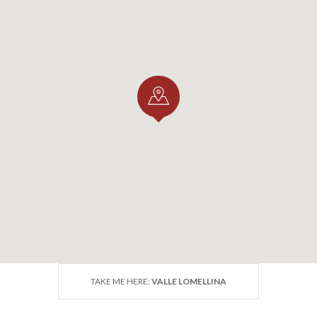
TAKE ME HERE:
VALLE LOMELLINA