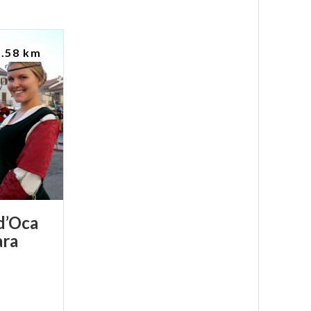
2.58 km
d’Oca
ra