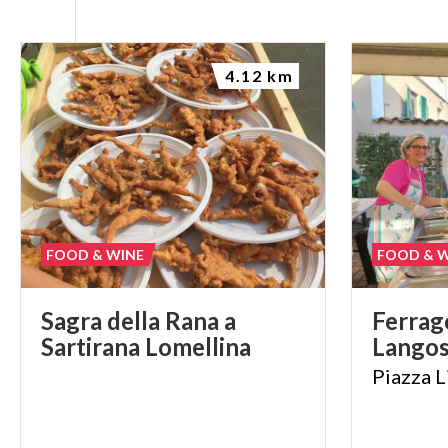
4.12 km
FOOD & WINE
FOOD & 
Sagra
della
Rana
a
Ferrag
Sartirana
Lomellina
Lango
Piazza
L