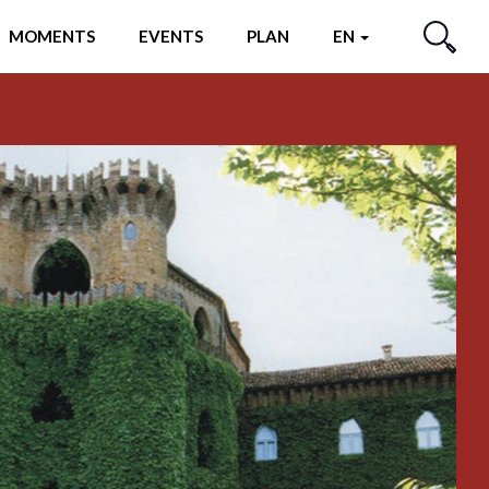
MOMENTS
EVENTS
PLAN
EN
SEARCH