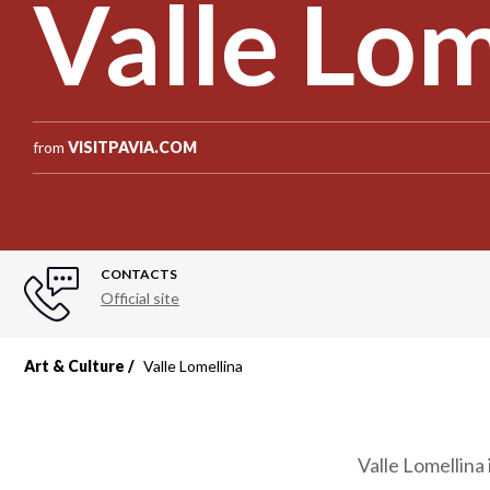
Valle Lom
from
VISITPAVIA.COM
CONTACTS
Official site
Art & Culture
Valle Lomellina
Valle Lomellina 