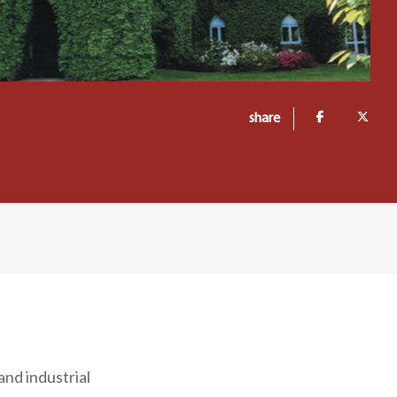
share
and industrial