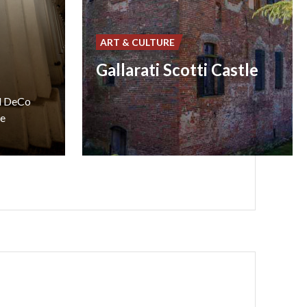
ART & CULTURE
Gallarati Scotti Castle
ed DeCo
he