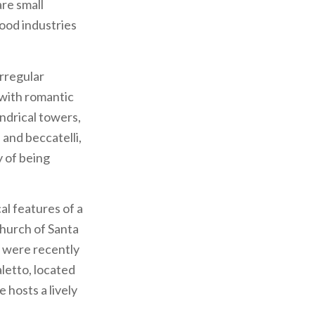
are small
food industries
irregular
 with romantic
indrical towers,
 and beccatelli,
y of being
al features of a
church of Santa
s were recently
letto, located
 hosts a lively