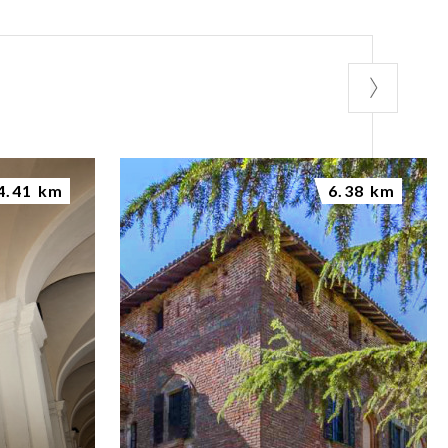
4.41 km
6.38 km