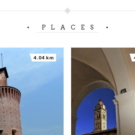
PLACES
4.04 km