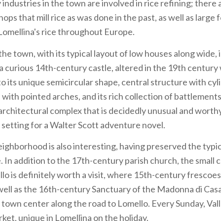
 industries in the town are involved in rice refining; there 
ops that mill rice as was done in the past, as well as large 
 Lomellina's rice throughout Europe.
the town, with its typical layout of low houses along wide, 
 a curious 14th-century castle, altered in the 19th century
o its unique semicircular shape, central structure with cyl
with pointed arches, and its rich collection of battlements
n architectural complex that is decidedly unusual and worth
 setting for a Walter Scott adventure novel.
ighborhood is also interesting, having preserved the typic
e. In addition to the 17th-century parish church, the small 
llo is definitely worth a visit, where 15th-century frescoe
well as the 16th-century Sanctuary of the Madonna di Casa
 town center along the road to Lomello. Every Sunday, Valle
ket, unique in Lomellina on the holiday.