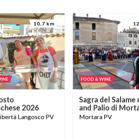
10.7 km
1
WINE
FOOD & WINE
osto
Sagra
del
Salame
schese
2026
and
Palio
di
Morta
ibertà
Langosco
PV
Mortara
PV