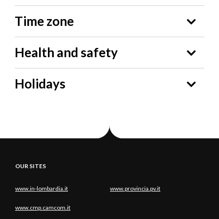
Time zone
Health and safety
Holidays
OUR SITES
www.in-lombardia.it
www.provincia.pv.it
www.cmp.camcom.it