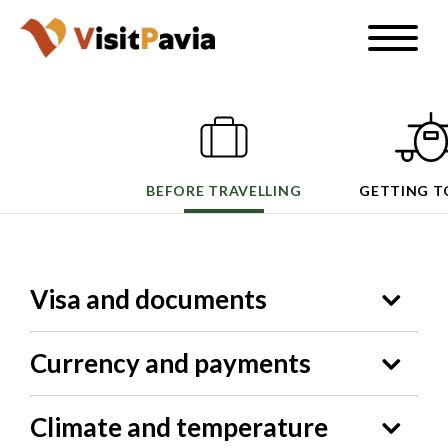
Skip
Toggle
to
naviga
EN
main
content
BEFORE TRAVELLING
GETTING T
#visitpavia
Visa and documents
Currency and payments
Climate and temperature