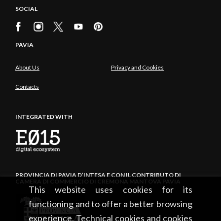
SOCIAL
PAVIA
About Us
Privacy and Cookies
Contacts
INTEGRATED WITH
PROVINCIA DI PAVIA D’INTESA E CON IL CONTRIBUTO DI
CAMERA DI COMMERCIO DI CREMONA MANTOVA PAVIA
This website uses cookies for its
functioning and to offer a better browsing
experience. Technical cookies and cookies