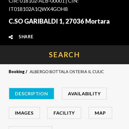
CIR: 018102-ALB-00001 | CIN:
IT018102A1QWX4GOH8
C.SO GARIBALDI 1, 27036 Mortara
SHARE
SEARCH
Booking
ALBERGO BOTTALA OSTERIA IL CUUC
DESCRIPTION
AVAILABILITY
IMAGES
FACILITY
MAP