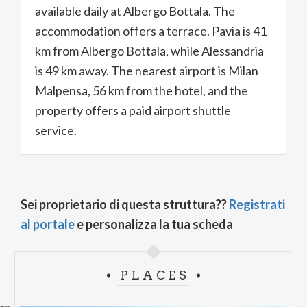
available daily at Albergo Bottala. The
accommodation offers a terrace. Pavia is 41
km from Albergo Bottala, while Alessandria
is 49 km away. The nearest airport is Milan
Malpensa, 56 km from the hotel, and the
property offers a paid airport shuttle
service.
Sei proprietario di questa struttura??
Registrati
al portale
e personalizza la tua scheda
PLACES