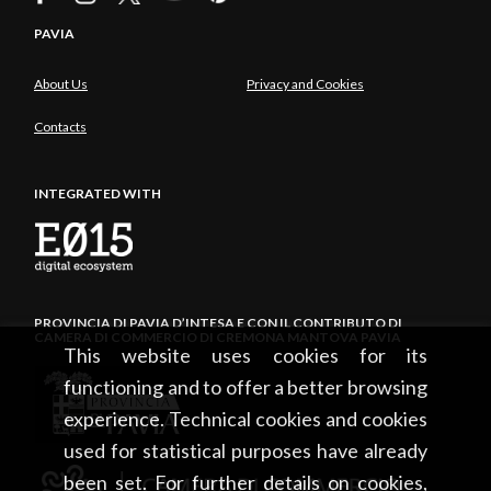
PAVIA
About Us
Privacy and Cookies
Contacts
INTEGRATED WITH
PROVINCIA DI PAVIA D’INTESA E CON IL CONTRIBUTO DI
CAMERA DI COMMERCIO DI CREMONA MANTOVA PAVIA
This website uses cookies for its
functioning and to offer a better browsing
experience. Technical cookies and cookies
used for statistical purposes have already
been set. For further details on cookies,