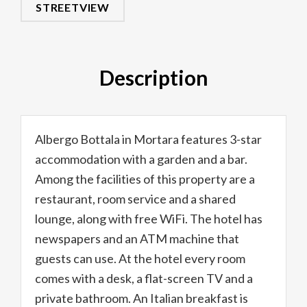
STREETVIEW
Description
Albergo Bottala in Mortara features 3-star
accommodation with a garden and a bar.
Among the facilities of this property are a
restaurant, room service and a shared
lounge, along with free WiFi. The hotel has
newspapers and an ATM machine that
guests can use. At the hotel every room
comes with a desk, a flat-screen TV and a
private bathroom. An Italian breakfast is