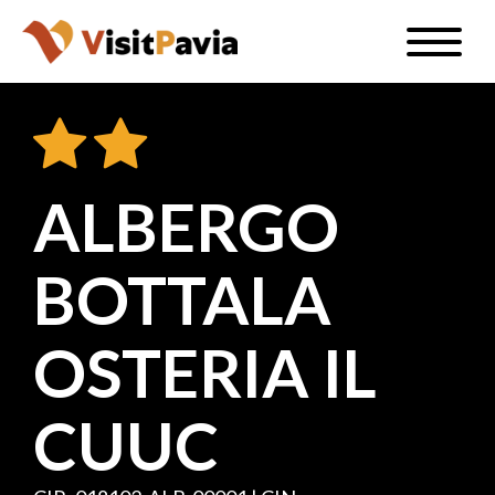
Skip
Toggle
to
naviga
EN
main
content
ALBERGO
#visitpavia
BOTTALA
OSTERIA IL
CUUC