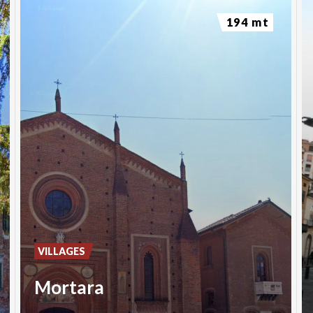
194 mt
VILLAGES
Mortara