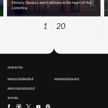
History,
flavours
and
traditions
in
the
heart
of
the
Lomellina
1
20
OUR SITES
www.in-lombardia.it
www.provincia.pv.it
www.cmp.camcom.it
SOCIAL