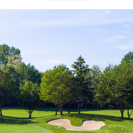
Par
: 71
No. Holes
: 18
Length
: 5896 m
Seasonal opening
: all year round.
Closing days
: Monday (open on Bank Holiday
Mondays).