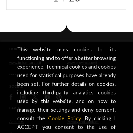
This website uses cookies for its
OUR SITES
functioning and to offer a better browsing
www.in-lombardia.it
www.provincia.pv.it
experience. Technical cookies and cookies
www.cmp.camcom.it
used for statistical purposes have already
been set. For further details on cookies,
SOCIAL
including third-party analytics cookies
used by this website, and on how to
PAVIA
manage their settings and deny consent,
consult the
Cookie Policy
. By clicking I
About Us
Privacy and Cookies
ACCEPT, you consent to the use of