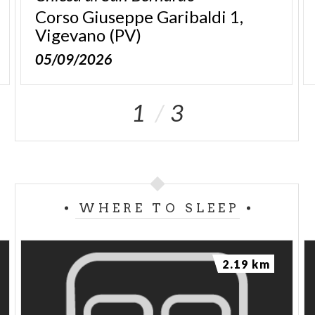
Corso Giuseppe Garibaldi 1,
Vigevano (PV)
05/09/2026
1
3
WHERE TO SLEEP
2.19 km