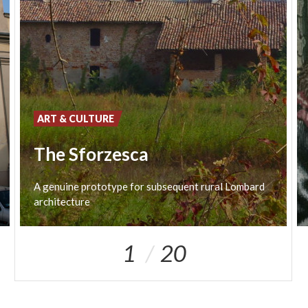
ART & CULTURE
The Sforzesca
A
genuine
prototype
for
subsequent
rural
Lombard
architecture
1
20