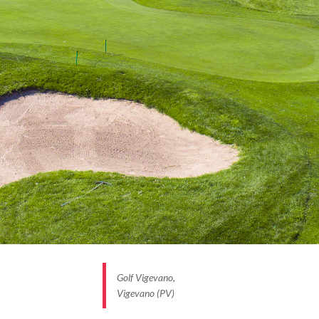
Golf Vigevano,
Vigevano (PV)