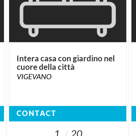
Intera
casa
con
giardino
nel
cuore
della
città
VIGEVANO
CONTACT
1
20