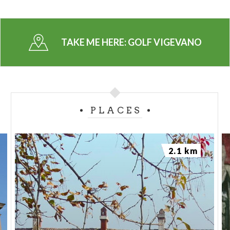
TAKE ME HERE:
GOLF VIGEVANO
PLACES
2.1 km