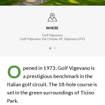
WHERE
Golf Vigevano
Golf Vigevano Via Chitola, 49, Vigevano (PV)
O
pened in 1973, Golf Vigevano is
a prestigious benchmark in the
Italian golf circuit. The 18-hole course is
set in the green surroundings of Ticino
Park.