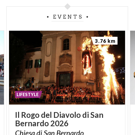
EVENTS
3.76 km
LIFESTYLE
Il
Rogo
del
Diavolo
di
San
Bernardo
2026
Chiesa
di
San
Bernardo