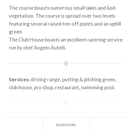
The course boasts numerous small lakes and lush
vegetation. The course is spread over two levels
featuring several raised tee-off points and an uphill
green.
The Club House boasts an excellent catering service
run by chef Angelo Autelli.
Services
: driving range, putting & pitching green,
club house, pro shop, restaurant, swimming pool.
Founded in
: 1973
READ MORE
Designer
: n. p.