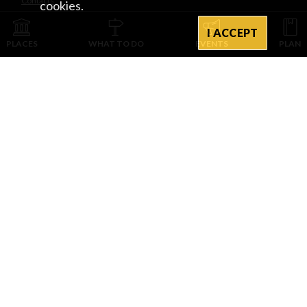
Contacts
cookies.
I ACCEPT
INTEGRATED WITH
PLACES
WHAT TO DO
EVENTS
PLAN
PROVINCIA DI PAVIA D’INTESA E CON IL CONTRIBUTO DI
CAMERA DI COMMERCIO DI CREMONA MANTOVA PAVIA
PROVINCIA DI PAVIA • Piazza Italia, 2 • 27100 Pavia • tel. +39