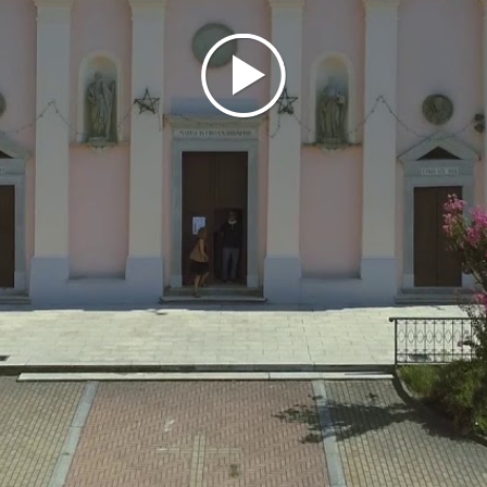
THINGS TO SEE
A destination for those seeking
good wine and refreshment, especially in the
summer, Castana boasts, in addition to the ancient
fortress (which was rebuilt in the 1700s and later
transformed into a noble palace by the then owners,
the Pallavicini Trivulzio family), a parish church. Built
in the 19th century, the Church of St. Andrew, now
with three naves (the original design had just one),
houses valuable paintings and recalls a curious tilted
bell tower, which was later demolished for safety
reasons and replaced with a "straight" one.
SOURCE: UNIONE DI COMUNI LOMBARDA PRIMA COLLINA