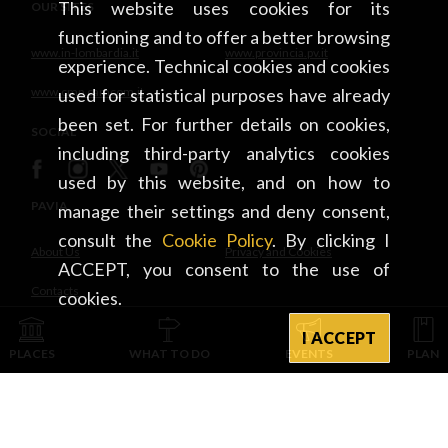
This website uses cookies for its
OUR SITES
functioning and to offer a better browsing
www.in-lombardia.it
www.provincia.pv.it
experience. Technical cookies and cookies
www.cmp.camcom.it
used for statistical purposes have already
been set. For further details on cookies,
SOCIAL
including third-party analytics cookies
used by this website, and on how to
PAVIA
manage their settings and deny consent,
consult the
Cookie Policy
. By clicking I
About Us
Privacy and Cookies
ACCEPT, you consent to the use of
Contacts
cookies.
I ACCEPT
INTEGRATED WITH
PLACES
WHAT TO DO
EVENTS
PLAN