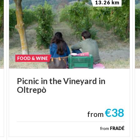
13.26 km
FOOD & WINE
Picnic
in
the
Vineyard
in
Oltrepò
€38
from
from
FRADÉ