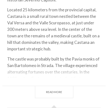
Located 25 kilometers from the provincial capital,
Castana is a small rural town nestled between the
Val Versa and the Valle Scuropasso, at just under
300 meters above sea level. In the center of the
town are the remains of a medieval castle, built on a
hill that dominates the valley, making Castana an
important strategic hub.
The castle was probably built by the Pavia monks of
San Bartolomeo in Strada. The village experienced
alternating fortunes over the centuries. In the
1200s, when Castana was just a fortified
settlement surrounded by a few houses with straw
roofs (as evidenced by a historical document from
READ MORE
that period), it was devastated by fighting between
the Cremonese and Piacentini forces, who were in