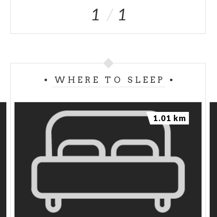
1
1
WHERE TO SLEEP
1.01 km