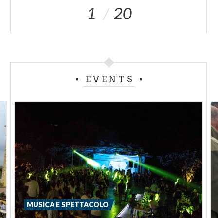
1
20
EVENTS
MUSICA E SPETTACOLO