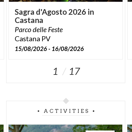
Sagra
d'Agosto
2026
in
Castana
Parco
delle
Feste
Castana
PV
15/08/2026 - 16/08/2026
1
17
ACTIVITIES