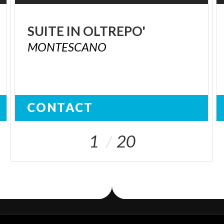
SUITE
IN
OLTREPO'
MONTESCANO
CONTACT
1
20