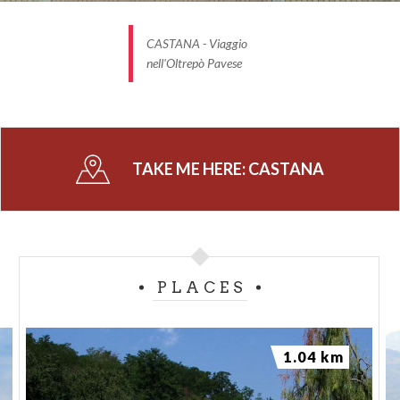
CASTANA - Viaggio
nell'Oltrepò Pavese
TAKE ME HERE:
CASTANA
PLACES
1.04 km