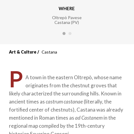
WHERE
Oltrepò Pavese
Castana (PV)
Art & Culture
Castana
P
A town in the eastern Oltrepò, whose name
originates from the chestnut groves that
likely characterized the surrounding hills. Known in
ancient times as
castrum castanae
(literally, the
fortified center of chestnuts), Castana was already
mentioned in Roman times as
ad Castanem
in the
regional map compiled by the 19th-century
historian Severino Capsoni.