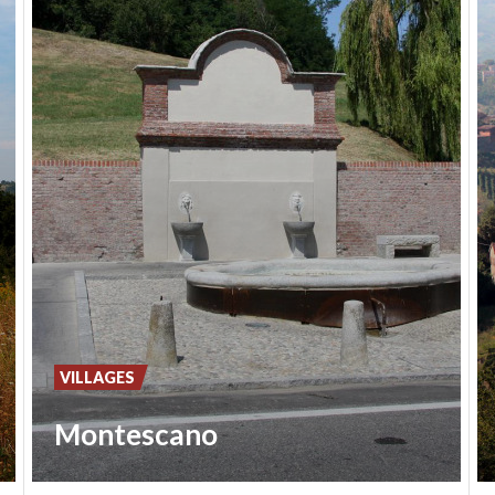
VILLAGES
Montescano