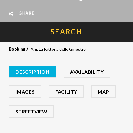
SHARE
SEARCH
Booking
Agr. La Fattoria delle Ginestre
DESCRIPTION
AVAILABILITY
IMAGES
FACILITY
MAP
STREETVIEW