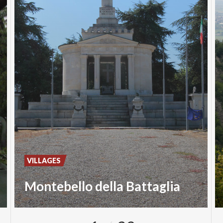
VILLAGES
Montebello della Battaglia