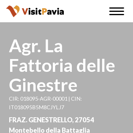
Skip
Toggle
to
naviga
EN
main
content
Agr. La
Fattoria delle
#visitpavia
Ginestre
CIR: 018095-AGR-00001 | CIN:
IT018095B5M8CJYLJ7
FRAZ. GENESTRELLO, 27054
Montebello della Battaglia