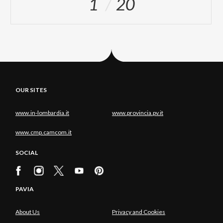
1
20
OUR SITES
www.in-lombardia.it
www.provincia.pv.it
www.cmp.camcom.it
SOCIAL
PAVIA
About Us
Privacy and Cookies