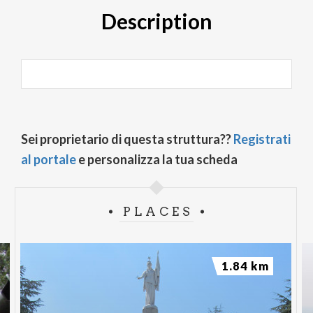
Description
Sei proprietario di questa struttura??
Registrati
al portale
e personalizza la tua scheda
PLACES
1.84 km