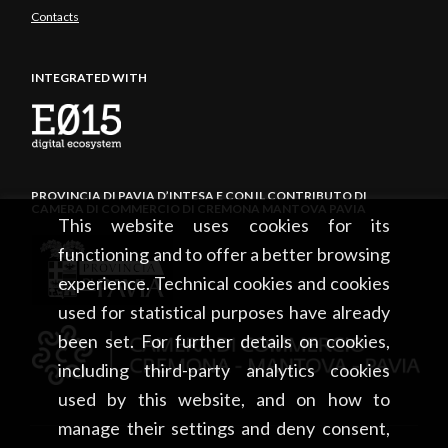
Contacts
INTEGRATED WITH
PROVINCIA DI PAVIA D’INTESA E CON IL CONTRIBUTO DI
CAMERA DI COMMERCIO DI CREMONA MANTOVA PAVIA
This website uses cookies for its
functioning and to offer a better browsing
experience. Technical cookies and cookies
used for statistical purposes have already
been set. For further details on cookies,
including third-party analytics cookies
used by this website, and on how to
manage their settings and deny consent,