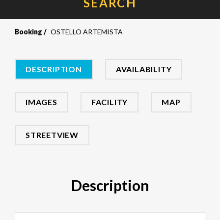
SEARCH
Booking
OSTELLO ARTEMISTA
DESCRIPTION
AVAILABILITY
IMAGES
FACILITY
MAP
STREETVIEW
Description