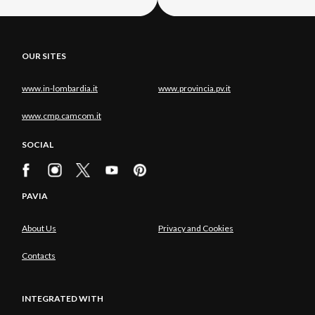
OUR SITES
www.in-lombardia.it
www.provincia.pv.it
www.cmp.camcom.it
SOCIAL
PAVIA
About Us
Privacy and Cookies
Contacts
INTEGRATED WITH