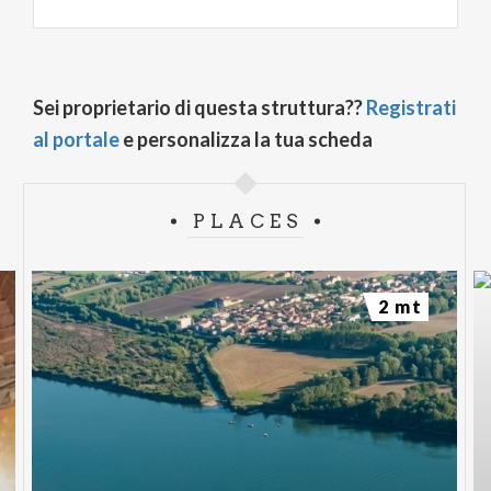
Sei proprietario di questa struttura??
Registrati
al portale
e personalizza la tua scheda
PLACES
2 mt