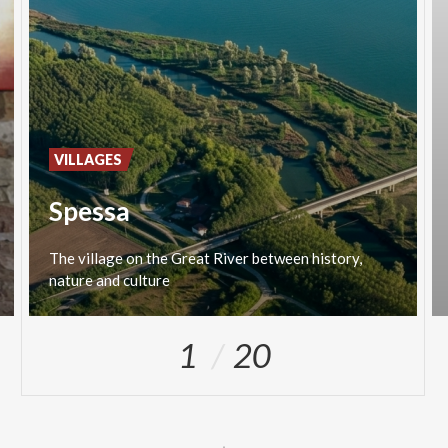
VILLAGES
Spessa
The
village
on
the
Great
River
between
history,
nature
and
culture
1
20