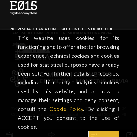
PROVINCIA DI PAVIA D’INTESA E CON IL CONTRIBUTO DI
CAMERA DI COMMERCIO DI CREMONA MANTOVA PAVIA
This website uses cookies for its
functioning and to offer a better browsing
experience. Technical cookies and cookies
used for statistical purposes have already
been set. For further details on cookies,
including third-party analytics cookies
used by this website, and on how to
manage their settings and deny consent,
consult the
Cookie Policy
. By clicking I
PROVINCIA DI PAVIA • Piazza Italia, 2 • 27100 Pavia • tel. +39
0382 5971 • visitpavia@provincia.pv.it • Copyright 2026 • All
ACCEPT, you consent to the use of
rights reserved
cookies.