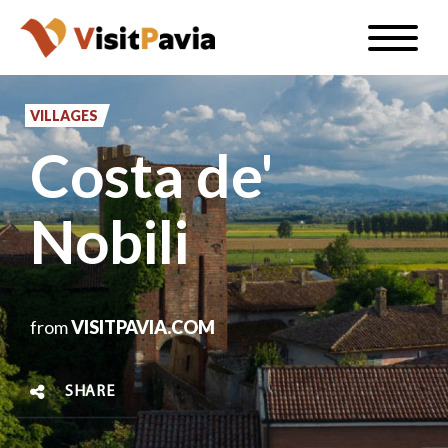
Skip
Toggle
to
naviga
EN
main
content
VILLAGES
Costa de'
#visitpavia
Nobili
from
VISITPAVIA.COM
SHARE