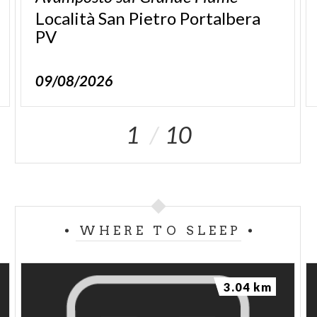
Località San Pietro Portalbera
PV
09/08/2026
1
10
WHERE TO SLEEP
3.04 km