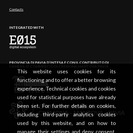
Contacts
INTEGRATED WITH
PROVINCIA DI PAVIA D’INTESA E CON IL CONTRIBUTO DI
CAMERA DI COMMERCIO DI CREMONA MANTOVA PAVIA
This website uses cookies for its
functioning and to offer a better browsing
experience. Technical cookies and cookies
used for statistical purposes have already
been set. For further details on cookies,
including third-party analytics cookies
used by this website, and on how to
manage their settings and deny consent,