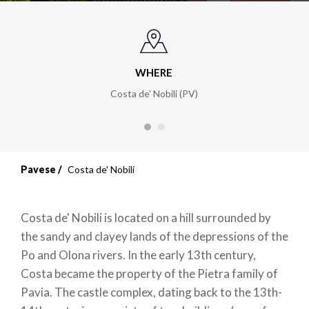
WHERE
Costa de' Nobili (PV)
Pavese
Costa de' Nobili
Costa de' Nobili is located on a hill surrounded by
the sandy and clayey lands of the depressions of the
Po and Olona rivers. In the early 13th century,
Costa became the property of the Pietra family of
Pavia. The castle complex, dating back to the 13th-