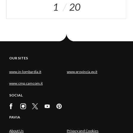
1
20
OUR SITES
www.in-lombardia.it
www.provincia.pv.it
www.cmp.camcom.it
SOCIAL
PAVIA
About Us
Privacy and Cookies