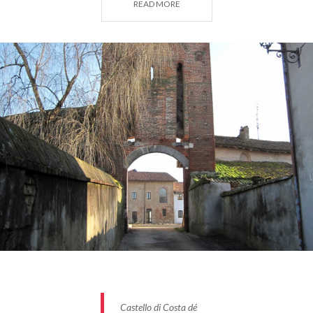
READ MORE
As noted by Don Gianfranco Mascheroni in his book
"Costa de’ Nobili Pietra and the Church of S. Maria
Assunta"
(Pavia, 1982), it was the Lombard kings,
particularly Liutprand (8th century), who
encouraged settlement in these wild and marshy
lands, prone to frequent floods, linking them,
through donations, to the Benedictine monasteries
of Santa Cristina and Salvatore in Pavia. Among
these lands was the location of Costa, originally
named for its elevated position compared to the
surrounding area.
Castello di Costa dé