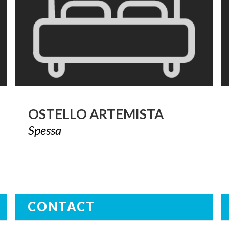
OSTELLO
ARTEMISTA
Spessa
CONTACT