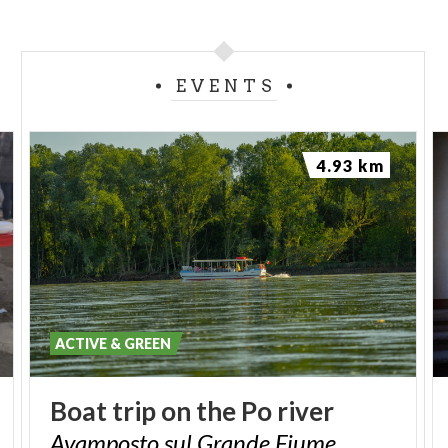
EVENTS
4.93 km
ACTIVE & GREEN
Boat
trip
on
the
Po
river
Avamposto
sul
Grande
Fiume