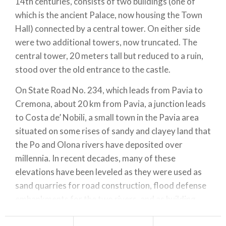
14th centuries, consists of two buildings (one of
which is the ancient Palace, now housing the Town
Hall) connected by a central tower. On either side
were two additional towers, now truncated. The
central tower, 20 meters tall but reduced to a ruin,
stood over the old entrance to the castle.
On State Road No. 234, which leads from Pavia to
Cremona, about 20 km from Pavia, a junction leads
to Costa de’ Nobili, a small town in the Pavia area
situated on some rises of sandy and clayey land that
the Po and Olona rivers have deposited over
millennia. In recent decades, many of these
elevations have been leveled as they were used as
sand quarries for road construction, flood defense
embankments for the two rivers, and as building
materials.