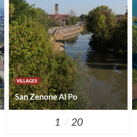
VILLAGES
San Zenone Al Po
1
20