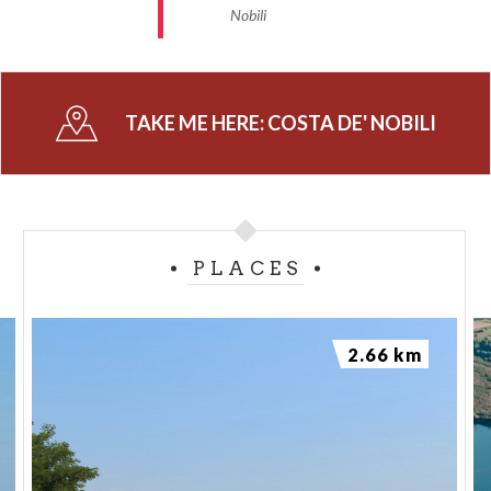
Nobili
TAKE ME HERE:
COSTA DE' NOBILI
PLACES
2.66 km