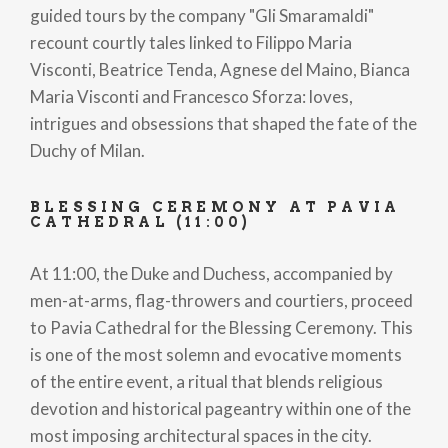
guided tours by the company "Gli Smaramaldi"
recount courtly tales linked to Filippo Maria
Visconti, Beatrice Tenda, Agnese del Maino, Bianca
Maria Visconti and Francesco Sforza: loves,
intrigues and obsessions that shaped the fate of the
Duchy of Milan.
BLESSING CEREMONY AT PAVIA
CATHEDRAL (11:00)
At 11:00, the Duke and Duchess, accompanied by
men-at-arms, flag-throwers and courtiers, proceed
to Pavia Cathedral for the Blessing Ceremony. This
is one of the most solemn and evocative moments
of the entire event, a ritual that blends religious
devotion and historical pageantry within one of the
most imposing architectural spaces in the city.