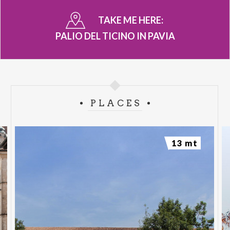
TAKE ME HERE:
PALIO DEL TICINO IN PAVIA
PLACES
13 mt