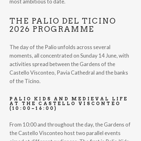
most ambitious to date.
THE PALIO DEL TICINO
2026 PROGRAMME
The day of the Palio unfolds across several
moments, all concentrated on Sunday 14 June, with
activities spread between the Gardens of the
Castello Visconteo, Pavia Cathedral and the banks
of the Ticino.
PALIO KIDS AND MEDIEVAL LIFE
AT THE CASTELLO VISCONTEO
(10:00–16:00)
From 10:00 and throughout the day, the Gardens of
the Castello Visconteo host two parallel events