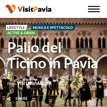
Skip
Toggle
to
naviga
EN
main
content
LIFESTYLE
MUSICA E SPETTACOLO
ACTIVE & GREEN
Palio del
#visitpavia
Ticino in Pavia
from
VISITPAVIA.COM
SHARE