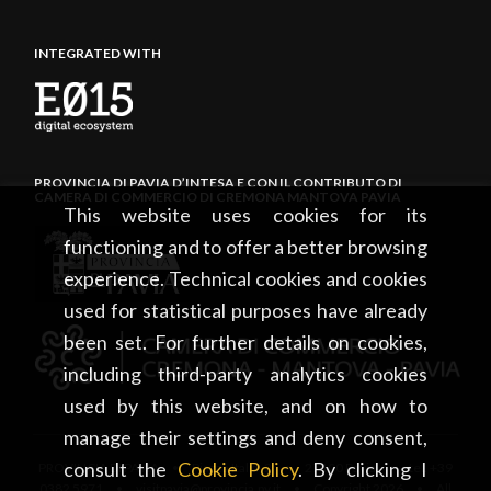
INTEGRATED WITH
PROVINCIA DI PAVIA D’INTESA E CON IL CONTRIBUTO DI
CAMERA DI COMMERCIO DI CREMONA MANTOVA PAVIA
This website uses cookies for its
functioning and to offer a better browsing
experience. Technical cookies and cookies
used for statistical purposes have already
been set. For further details on cookies,
including third-party analytics cookies
used by this website, and on how to
manage their settings and deny consent,
consult the
Cookie Policy
. By clicking I
PROVINCIA DI PAVIA • Piazza Italia, 2 • 27100 Pavia • tel. +39
0382 5971 • visitpavia@provincia.pv.it • Copyright 2026 • All