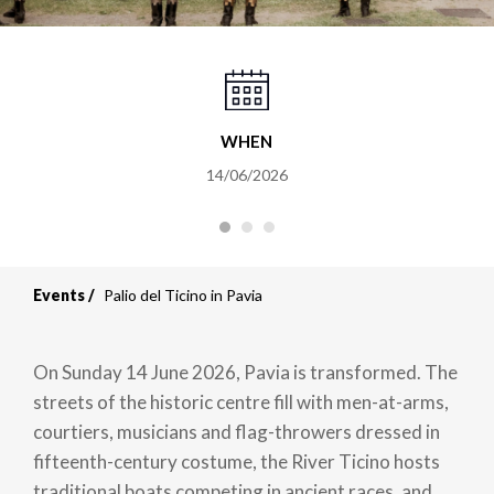
WHEN
14/06/2026
Events
Palio del Ticino in Pavia
On Sunday 14 June 2026, Pavia is transformed. The
streets of the historic centre fill with men-at-arms,
courtiers, musicians and flag-throwers dressed in
fifteenth-century costume, the River Ticino hosts
traditional boats competing in ancient races, and