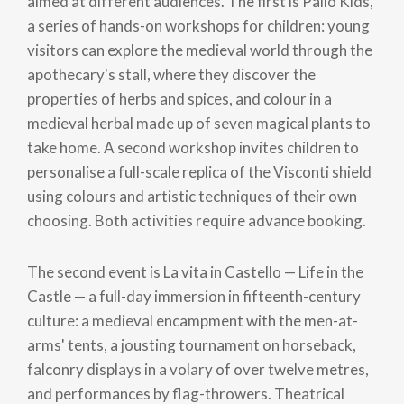
aimed at different audiences. The first is Palio Kids,
a series of hands-on workshops for children: young
visitors can explore the medieval world through the
apothecary's stall, where they discover the
properties of herbs and spices, and colour in a
medieval herbal made up of seven magical plants to
take home. A second workshop invites children to
personalise a full-scale replica of the Visconti shield
using colours and artistic techniques of their own
choosing. Both activities require advance booking.
The second event is La vita in Castello — Life in the
Castle — a full-day immersion in fifteenth-century
culture: a medieval encampment with the men-at-
arms' tents, a jousting tournament on horseback,
falconry displays in a volary of over twelve metres,
and performances by flag-throwers. Theatrical