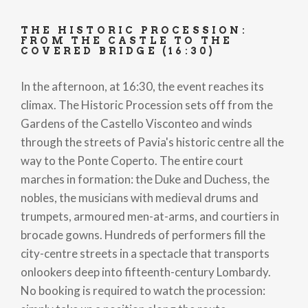
THE HISTORIC PROCESSION:
FROM THE CASTLE TO THE
COVERED BRIDGE (16:30)
In the afternoon, at 16:30, the event reaches its
climax. The Historic Procession sets off from the
Gardens of the Castello Visconteo and winds
through the streets of Pavia's historic centre all the
way to the Ponte Coperto. The entire court
marches in formation: the Duke and Duchess, the
nobles, the musicians with medieval drums and
trumpets, armoured men-at-arms, and courtiers in
brocade gowns. Hundreds of performers fill the
city-centre streets in a spectacle that transports
onlookers deep into fifteenth-century Lombardy.
No booking is required to watch the procession: