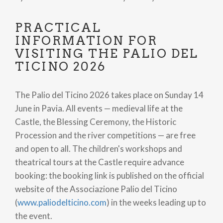
PRACTICAL
INFORMATION FOR
VISITING THE PALIO DEL
TICINO 2026
The Palio del Ticino 2026 takes place on Sunday 14
June in Pavia. All events — medieval life at the
Castle, the Blessing Ceremony, the Historic
Procession and the river competitions — are free
and open to all. The children's workshops and
theatrical tours at the Castle require advance
booking: the booking link is published on the official
website of the Associazione Palio del Ticino
(
www.paliodelticino.com
) in the weeks leading up to
the event.