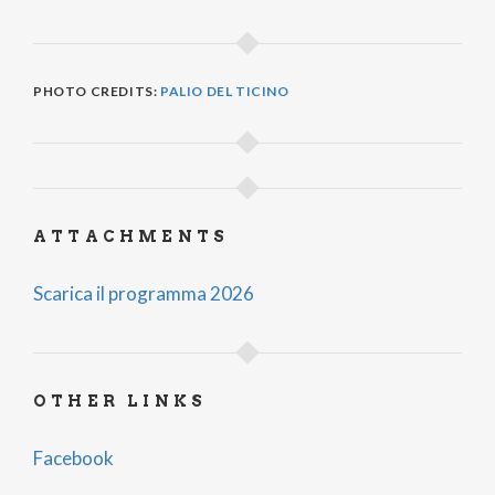
PHOTO CREDITS:
PALIO DEL TICINO
ATTACHMENTS
Scarica il programma 2026
OTHER LINKS
Facebook