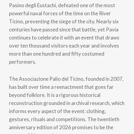
Pasino degli Eustachi, defeated one of the most
powerful naval forces of the time on the River
Ticino, preventing the siege of the city. Nearly six
centuries have passed since that battle, yet Pavia
continues to celebrate it with an event that draws
over ten thousand visitors each year and involves
more than one hundred and fifty costumed
performers.
The Associazione Palio del Ticino, founded in 2007,
has built over time a reenactment that goes far
beyond folklore. It is a rigorous historical
reconstruction grounded in archival research, which
informs every aspect of the event: clothing,
gestures, rituals and competitions. The twentieth
anniversary edition of 2026 promises to be the