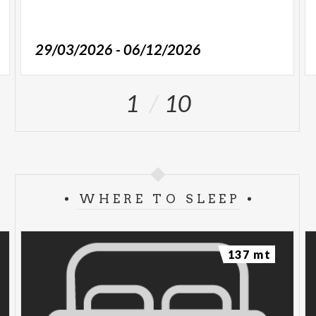
29/03/2026 - 06/12/2026
1
10
WHERE TO SLEEP
137 mt