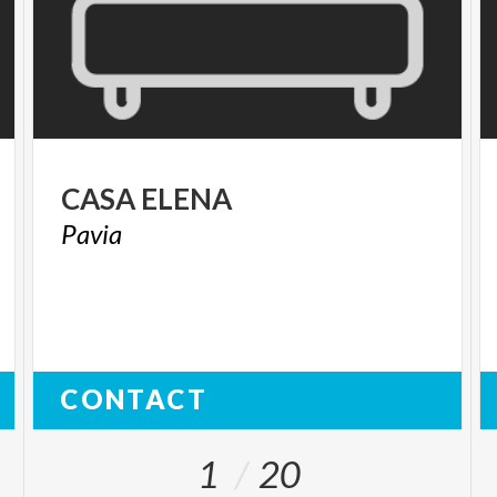
CASA
ELENA
Pavia
CONTACT
1
20