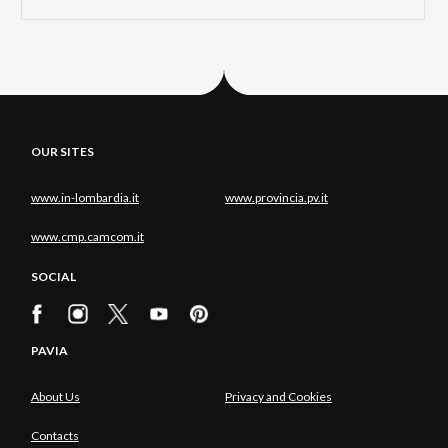
OUR SITES
www.in-lombardia.it
www.provincia.pv.it
www.cmp.camcom.it
SOCIAL
PAVIA
About Us
Privacy and Cookies
Contacts