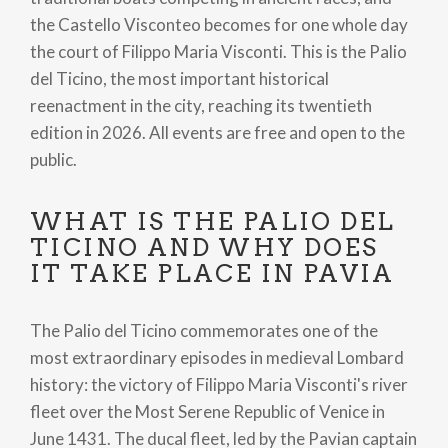
the Castello Visconteo becomes for one whole day
the court of Filippo Maria Visconti. This is the Palio
del Ticino, the most important historical
reenactment in the city, reaching its twentieth
edition in 2026. All events are free and open to the
public.
WHAT IS THE PALIO DEL
TICINO AND WHY DOES
IT TAKE PLACE IN PAVIA
The Palio del Ticino commemorates one of the
most extraordinary episodes in medieval Lombard
history: the victory of Filippo Maria Visconti's river
fleet over the Most Serene Republic of Venice in
June 1431. The ducal fleet, led by the Pavian captain