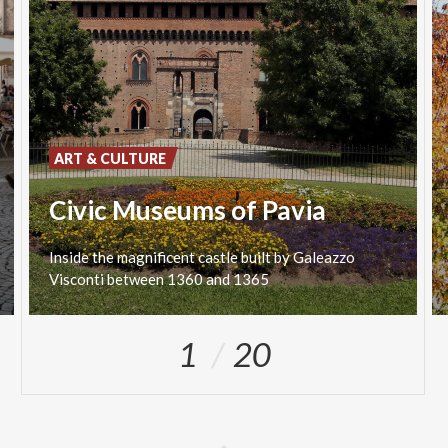
ART & CULTURE
Civic Museums of Pavia
Inside
the
magnificent
castle
built
by
Galeazzo
Visconti
between
1360
and
1365
1
20