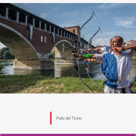
Palio del Ticino