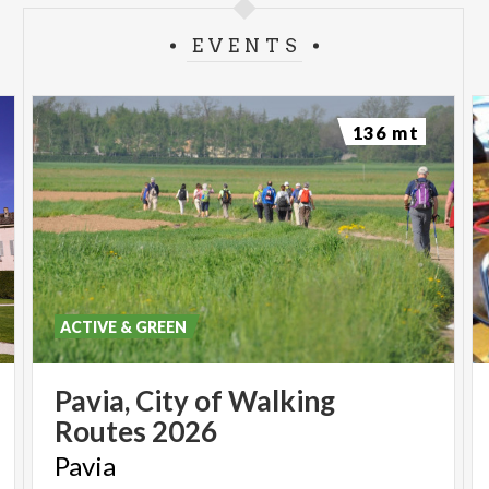
EVENTS
136 mt
ACTIVE & GREEN
Pavia,
City
of
Walking
Routes
2026
Pavia