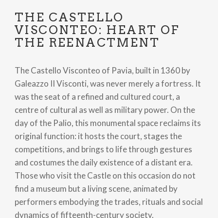
THE CASTELLO
VISCONTEO: HEART OF
THE REENACTMENT
The Castello Visconteo of Pavia, built in 1360 by
Galeazzo II Visconti, was never merely a fortress. It
was the seat of a refined and cultured court, a
centre of cultural as well as military power. On the
day of the Palio, this monumental space reclaims its
original function: it hosts the court, stages the
competitions, and brings to life through gestures
and costumes the daily existence of a distant era.
Those who visit the Castle on this occasion do not
find a museum but a living scene, animated by
performers embodying the trades, rituals and social
dynamics of fifteenth-century society.