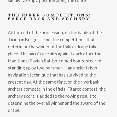
simply take up a position along the route.
THE RIVER COMPETITIONS:
BARCÉ RACE AND ARCHERY
At the end of the procession, on the banks of the
Ticino in Borgo Ticino, the competitions that
determine the winner of the Palio's drape take
place. The barcé race pits against each other the
traditional Pavian flat-bottomed boats, steered
standing up by two oarsmen — an ancient river-
navigation technique that has survived to the
present day. At the same time, on the riverbank,
archers compete in the official Fitarco contest: the
archery score is added to the rowing result to
determine the overall winner and the award of the
drape.