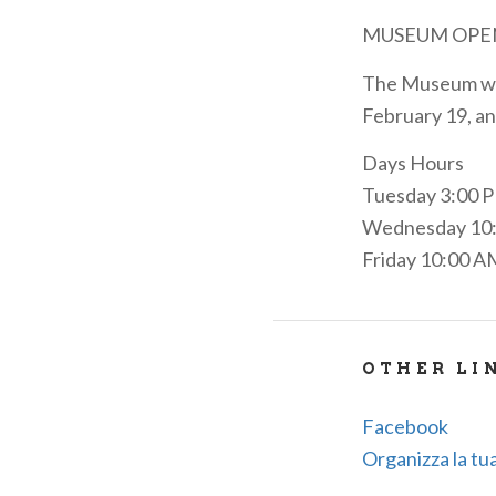
MUSEUM OPE
The Museum wil
February 19, an
Days Hours
Tuesday 3:00 
Wednesday 10:
Friday 10:00 A
OTHER LI
Facebook
Organizza la tua