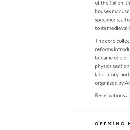
of the Fallen, t
houses manuscri
specimens, all o
to its medieval 
The core collec
reforms introdu
became one of t
physics section
laboratory, and 
organized by A
Reservations a
OPENING 