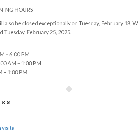
NING HOURS
l also be closed exceptionally on Tuesday, February 18, 
d Tuesday, February 25, 2025.
PM – 6:00 PM
00 AM – 1:00 PM
M – 1:00 PM
NKS
 visita