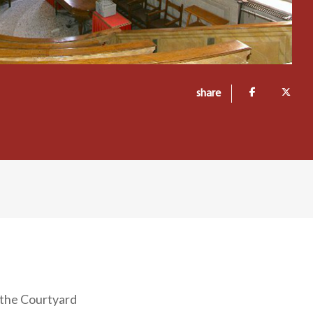
share
g the Courtyard