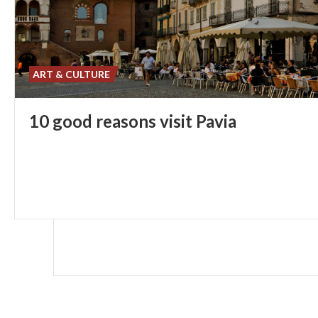
ART & CULTURE
10
good
reasons
visit
Pavia