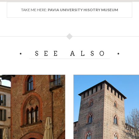
TAKE ME HERE:
PAVIA UNIVERSITY HISOTRY MUSEUM
SEE ALSO