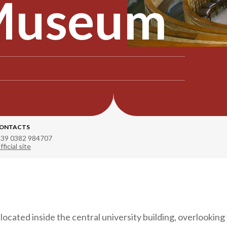
 Museum
ONTACTS
 39 0382 984707
fficial site
ocated inside the central university building, overlookin