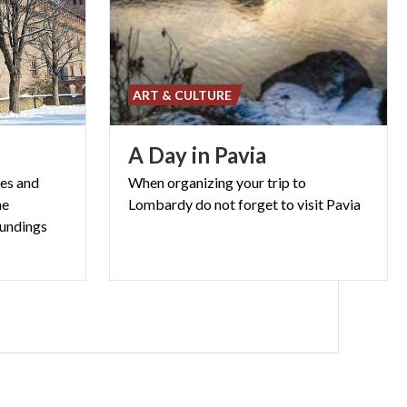
ART & CULTURE
A
Day
in
Pavia
res and
When
organizing
your
trip
to
he
Lombardy
do
not
forget
to
visit
Pavia
oundings