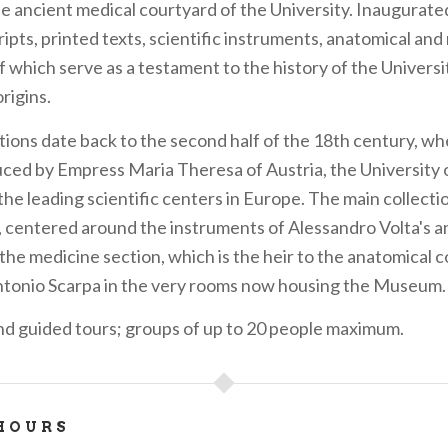
he ancient medical courtyard of the University. Inaugurated
pts, printed texts, scientific instruments, anatomical and 
f which serve as a testament to the history of the Universi
origins.
tions date back to the second half of the 18th century, wh
ced by Empress Maria Theresa of Austria, the University 
he leading scientific centers in Europe. The main collecti
, centered around the instruments of Alessandro Volta's a
the medicine section, which is the heir to the anatomical c
ntonio Scarpa in the very rooms now housing the Museum.
nd guided tours; groups of up to 20 people maximum.
HOURS