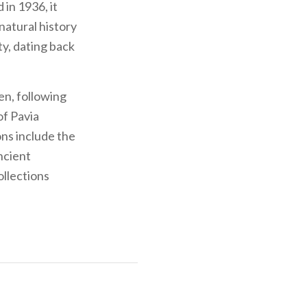
 in 1936, it
natural history
ty, dating back
en, following
of Pavia
ons include the
ncient
ollections