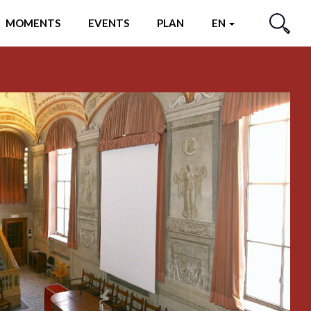
MOMENTS
EVENTS
PLAN
EN
SEARCH