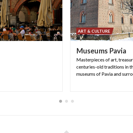
ART & CULTURE
Museums
Pavia
Masterpieces of art, treasu
centuries-old traditions in t
museums of Pavia and surr