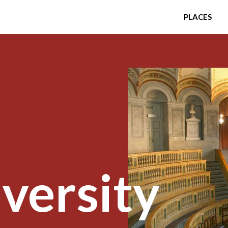
PLACES
versity