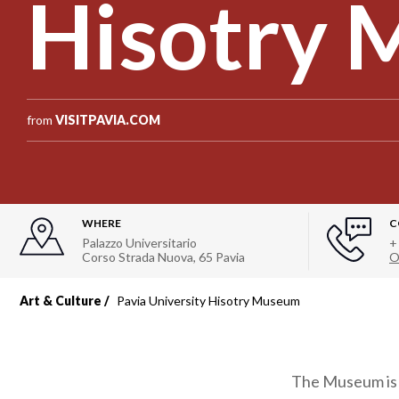
Hisotry
from
VISITPAVIA.COM
WHERE
C
Palazzo Universitario
+
Corso Strada Nuova, 65 Pavia
O
Art & Culture
Pavia University Hisotry Museum
The Museum is l