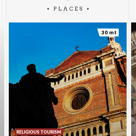
PLACES
30 mt
RELIGIOUS TOURISM