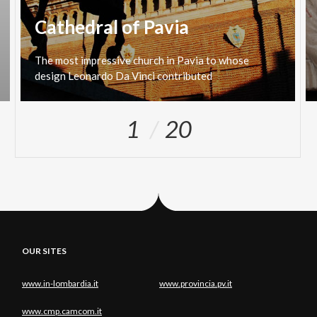
Cathedral of Pavia
The
most
impressive
church
in
Pavia
to
whose
design
Leonardo
Da
Vinci
contributed
1
20
OUR SITES
www.in-lombardia.it
www.provincia.pv.it
www.cmp.camcom.it