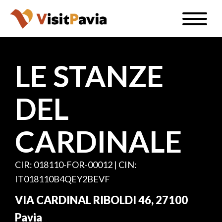
Skip
Toggle
to
naviga
EN
main
content
LE STANZE
DEL
#visitpavia
CARDINALE
CIR: 018110-FOR-00012 | CIN:
IT018110B4QEY2BEVF
VIA CARDINAL RIBOLDI 46, 27100
Pavia