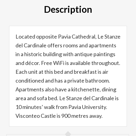
Description
Located opposite Pavia Cathedral, Le Stanze
del Cardinale offers rooms and apartments
in a historic building with antique paintings
and décor. Free WiFi is available throughout.
Each unit at this bed and breakfast is air
conditioned and has a private bathroom.
Apartments also have a kitchenette, dining
area and sofa bed. Le Stanze del Cardinale is
10 minutes’ walk from Pavia University.
Visconteo Castle is 900 metres away.