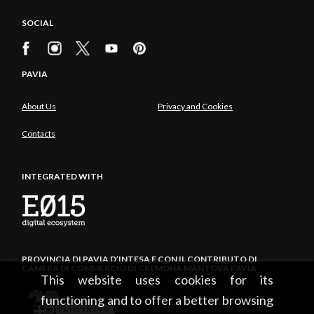
SOCIAL
PAVIA
About Us
Privacy and Cookies
Contacts
INTEGRATED WITH
PROVINCIA DI PAVIA D’INTESA E CON IL CONTRIBUTO DI
CAMERA DI COMMERCIO DI CREMONA MANTOVA PAVIA
This website uses cookies for its
functioning and to offer a better browsing