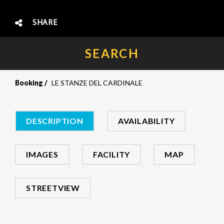
SHARE
SEARCH
Booking
LE STANZE DEL CARDINALE
DESCRIPTION
AVAILABILITY
IMAGES
FACILITY
MAP
STREETVIEW