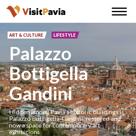
Skip
Toggle
to
naviga
EN
main
content
ART & CULTURE
LIFESTYLE
Palazzo
#visitpavia
Bottigella
Gandini
Hidden among Pavia’s historic buildings is
Palazzo Bottigella-Gandini, restored and
now a space for contemporary art
exhibitions