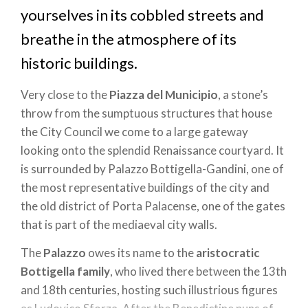
yourselves in its cobbled streets and
breathe in the atmosphere of its
historic buildings.
Very close to the
Piazza del Municipio
, a stone’s
throw from the sumptuous structures that house
the City Council we come to a large gateway
looking onto the splendid Renaissance courtyard. It
is surrounded by Palazzo Bottigella-Gandini, one of
the most representative buildings of the city and
the old district of Porta Palacense, one of the gates
that is part of the mediaeval city walls.
The
Palazzo
owes its name to the
aristocratic
Bottigella family
, who lived there between the 13th
and 18th centuries, hosting such illustrious figures