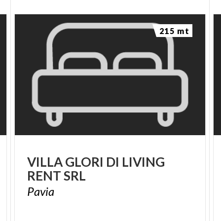
215 mt
VILLA
GLORI
DI
LIVING
RENT
SRL
Pavia