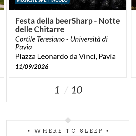
MUSICA E SPETTACOLO
Festa
della
beerSharp
-
Notte
delle
Chitarre
Cortile Teresiano - Università di
Pavia
Piazza
Leonardo
da
Vinci,
Pavia
11/09/2026
1
10
WHERE TO SLEEP