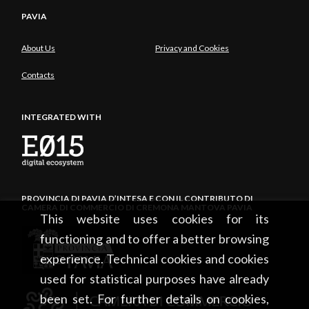
PAVIA
About Us
Privacy and Cookies
Contacts
INTEGRATED WITH
PROVINCIA DI PAVIA D’INTESA E CON IL CONTRIBUTO DI
CAMERA DI COMMERCIO DI CREMONA MANTOVA PAVIA
This website uses cookies for its
functioning and to offer a better browsing
experience. Technical cookies and cookies
used for statistical purposes have already
been set. For further details on cookies,