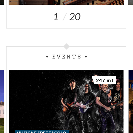
1
20
EVENTS
247 mt