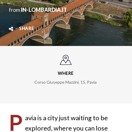
from
IN-LOMBARDIA.IT
SHARE
WHERE
Corso Giuseppe Mazzini, 15, Pavia
P
avia is a city just waiting to be
explored, where you can lose