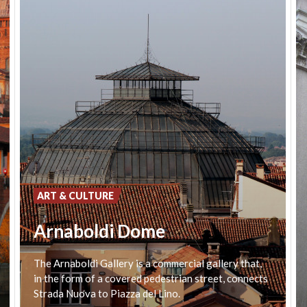
ART & CULTURE
Arnaboldi Dome
The Arnaboldi Gallery is a commercial gallery that,
in the form of a covered pedestrian street, connects
Strada Nuova to Piazza del Lino.