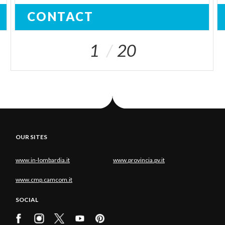
CONTACT
1
20
OUR SITES
www.in-lombardia.it
www.provincia.pv.it
www.cmp.camcom.it
SOCIAL