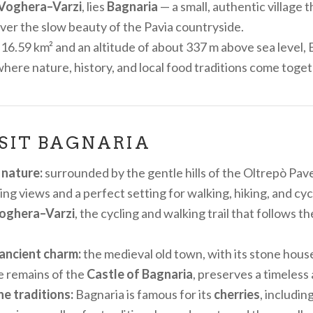
Voghera–Varzi
, lies
Bagnaria
— a small, authentic village t
cover the slow beauty of the Pavia countryside.
 16.59 km² and an altitude of about 337 m above sea level, 
where nature, history, and local food traditions come toget
SIT BAGNARIA
 nature:
surrounded by the gentle hills of the Oltrepò Pav
ng views and a perfect setting for walking, hiking, and cyc
oghera–Varzi
, the cycling and walking trail that follows t
ancient charm:
the medieval old town, with its stone hous
e remains of the
Castle of Bagnaria
, preserves a timeles
e traditions:
Bagnaria is famous for its
cherries
, includi