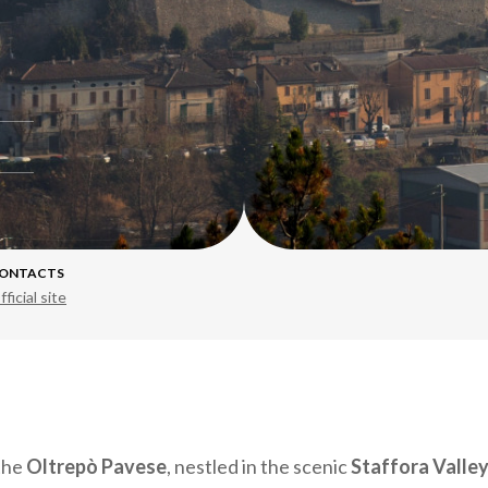
ONTACTS
fficial site
 the
Oltrepò Pavese
, nestled in the scenic
Staffora Valle