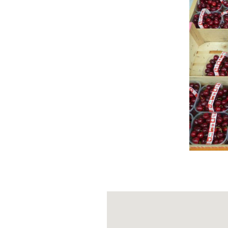
1. THE M
Walking through
of San Bartol
the remains of t
Oltrepò Pavese
2. THE CA
The remains of
noble past and 
3. THE G
Bagnaria is cro
that follows the
vineyards, hills
section passing