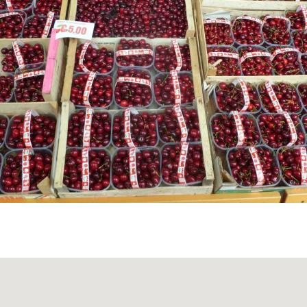
EDIEVAL VILLAGE
 the cobbled streets of Bagnaria, visitors can admire the
omeo Apostolo
, the ancient portal with the Malaspina coat
he old fortifications — a true immersion into the medieval 
.
STLE RUINS
 the
Castle of Bagnaria
rise above the village, offering a g
a beautiful panoramic view of the valley below.
REENWAY VOGHERA–VARZI
ssed by the
Greenway Voghera–Varzi
, a 33 km cycling an
 former railway line. Ideal for slow travel enthusiasts, it 
, and charming villages such as Godiasco, Ponte Nizza, and 
 through Bagnaria offers rest areas and panoramic spots p