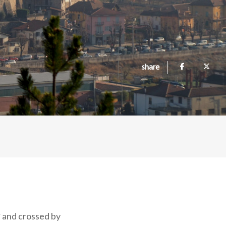
share
y
and crossed by