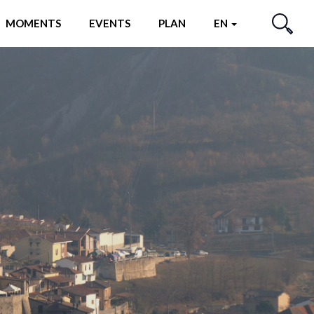
MOMENTS
EVENTS
PLAN
EN
SEARCH