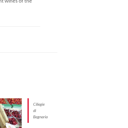
ent wines of the
rom the Latin
e Malaspina
 between the
rthquakes, but
Ciliegie
di
Bagnaria