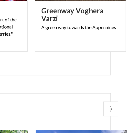
hikers, cyclists,
s
Greenway Voghera
Varzi
r tells the
rt of the
ational
A
green
way
towards
the
Appennines
rries."