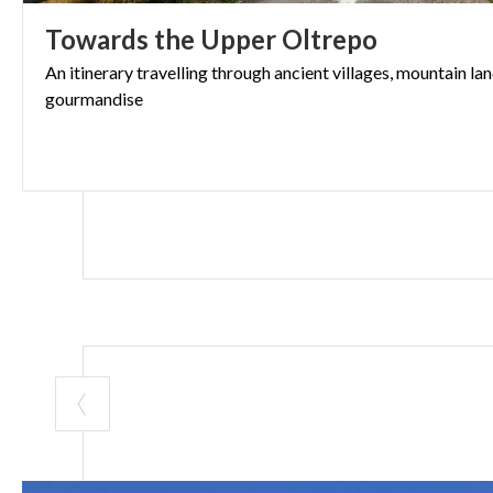
Its location alo
Towards
the
Upper
Oltrepo
and lovers of s
A peaceful vill
An
itinerary
travelling
through
ancient
villages,
mountain
la
gourmandise
story of Pavia’