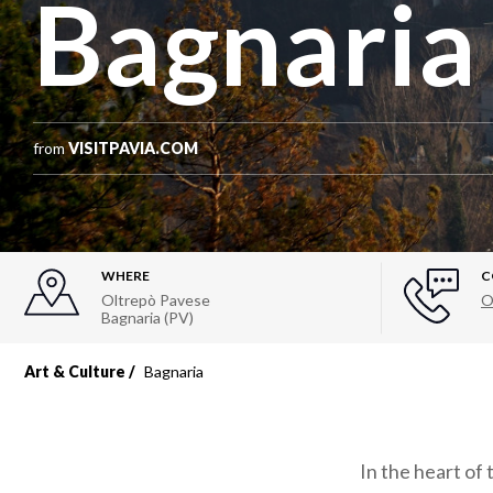
Bagnaria
from
VISITPAVIA.COM
WHERE
C
Oltrepò Pavese
O
Bagnaria (PV)
Art & Culture
Bagnaria
In the heart of