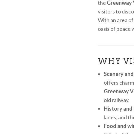
the
Greenway 
visitors to dis
With an area of
oasis of peace 
WHY VI
Scenery and
offers charmi
Greenway V
old railway.
History and 
lanes, and th
Food and win