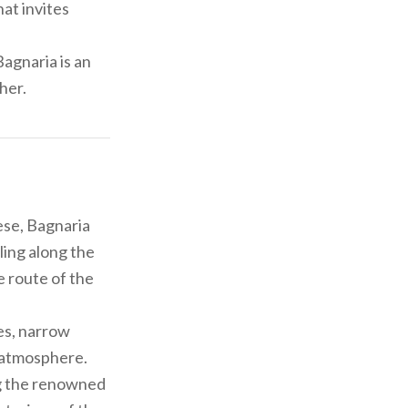
hat invites
Bagnaria is an
her.
ese, Bagnaria
ling along the
he route of the
es, narrow
s atmosphere.
ng the renowned