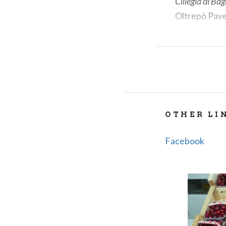
Ciliegia di Ba
Oltrepò Pave
A BRIEF
The origins of 
balnearia
, meani
OTHER LI
family and later
12th and 13th c
Facebook
still stands as 
WHAT T