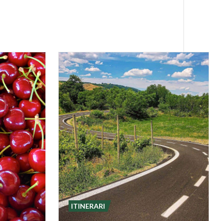
way is ideal for
h Bagnaria is
asco for a full
eeking an
ITINERARI