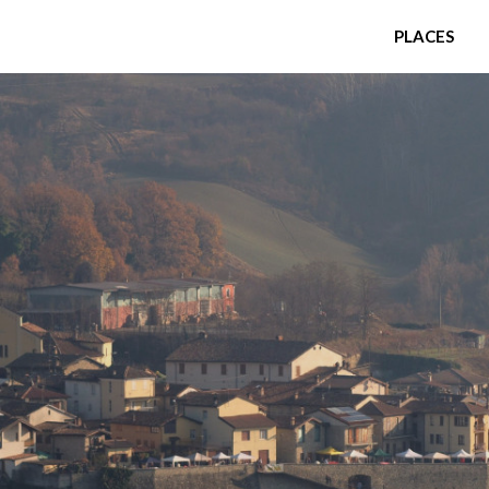
PLACES