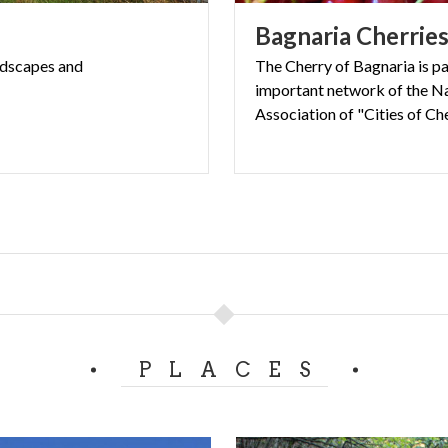
ng the
Greenway Voghera–Varzi
makes it an ideal stop for 
Bagnaria
Cherrie
low tourism.
age where time seems to move more gently, and every corne
ndscapes
and
The Cherry of Bagnaria is pa
important network of the N
s countryside charm.
Association of "Cities of Che
PLACES