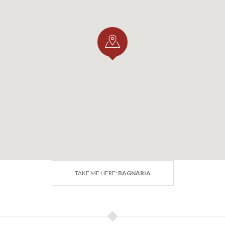
AND LOCAL EVENTS
naria celebrates its famous
Cherry Festival
, a delightful
iliegia di Bagnaria
along with traditional dishes and wines. T
the production of
Varzi Salami DOP
, one of the region’s m
 GET THERE
TAKE ME HERE:
BAGNARIA
ke the
SS 461
towards Varzi. After Voghera, Bagnaria is ab
 also be reached by bike or on foot along the
Greenway Vo
ghera and nearby towns.