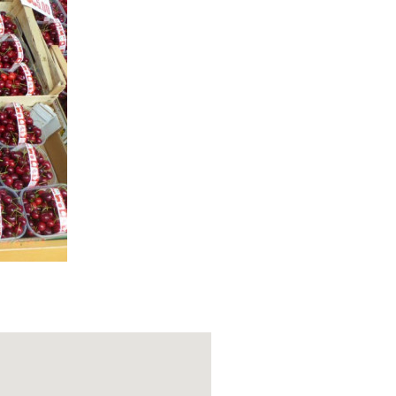
Parish Church
 of arms, and
soul of the
limpse into its
d walking path
winds through
Varzi. The
erfect for a