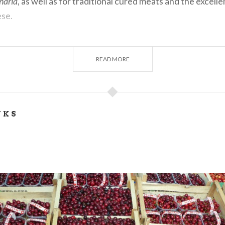
gnaria
, as well as for traditional cured meats and the excell
se.
READ MORE
 HISTORY
Bagnaria date back to the Middle Ages. The name derives f
ng a place of baths or springs. The village was a fief of th
NKS
 passed to the Fieschi and Doria families. Its castle, built
enturies, suffered damage over time, particularly from ea
a symbol of the village’s medieval past.
O SEE AND DO