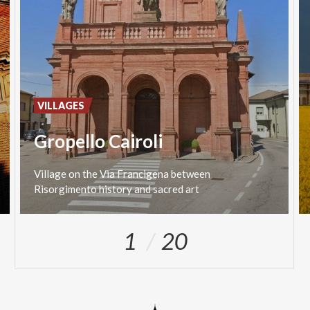
VILLAGES
Gropello Cairoli
Village
on
the
Via
Francigena
between
Risorgimento
history
and
sacred
art
1
20