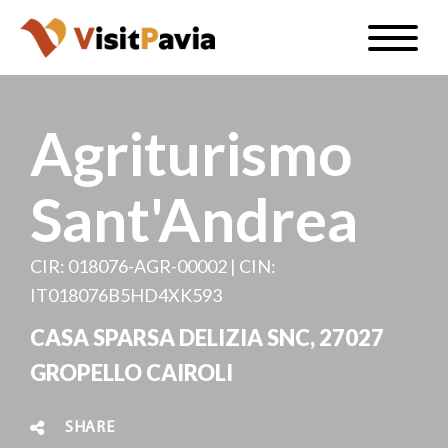
Skip
Toggle
to
naviga
EN
main
content
Agriturismo
Sant'Andrea
#visitpavia
CIR: 018076-AGR-00002 | CIN:
IT018076B5HD4XK593
CASA SPARSA DELIZIA SNC, 27027
GROPELLO CAIROLI
SHARE