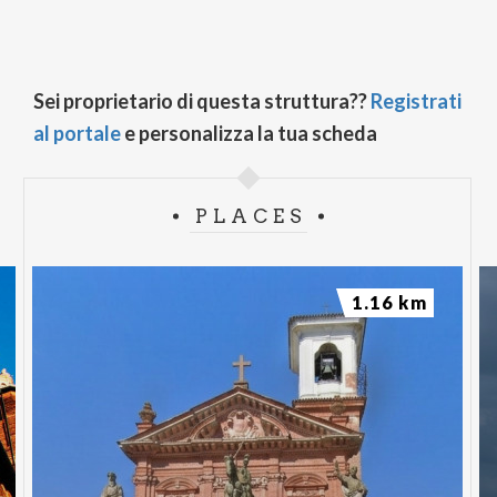
Sei proprietario di questa struttura??
Registrati
al portale
e personalizza la tua scheda
PLACES
1.16 km