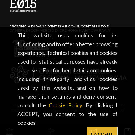
PROVINCIA DI PAVIA D’INTESA E CON IL CONTRIBUTO DI
CAMERA DI COMMERCIO DI CREMONA MANTOVA PAVIA
This website uses cookies for its
functioning and to offer a better browsing
experience. Technical cookies and cookies
used for statistical purposes have already
been set. For further details on cookies,
including third-party analytics cookies
used by this website, and on how to
manage their settings and deny consent,
consult the
Cookie Policy
. By clicking I
PROVINCIA DI PAVIA • Piazza Italia, 2 • 27100 Pavia • tel. +39
0382 5971 • visitpavia@provincia.pv.it • Copyright 2026 • All
ACCEPT, you consent to the use of
rights reserved
cookies.
I ACCEPT