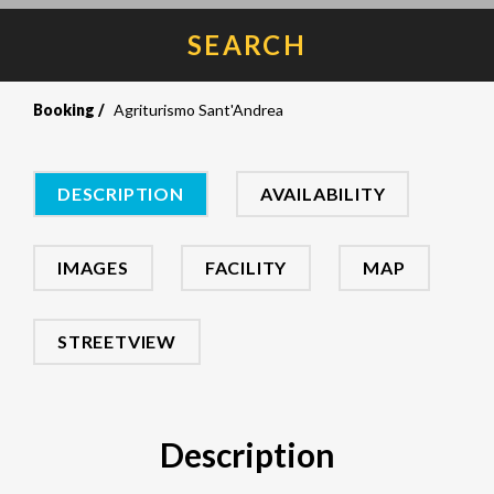
SEARCH
Booking
Agriturismo Sant'Andrea
DESCRIPTION
AVAILABILITY
IMAGES
FACILITY
MAP
STREETVIEW
Description