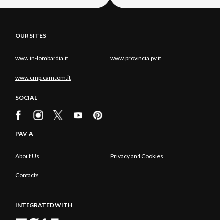
OUR SITES
www.in-lombardia.it
www.provincia.pv.it
www.cmp.camcom.it
SOCIAL
PAVIA
About Us
Privacy and Cookies
Contacts
INTEGRATED WITH