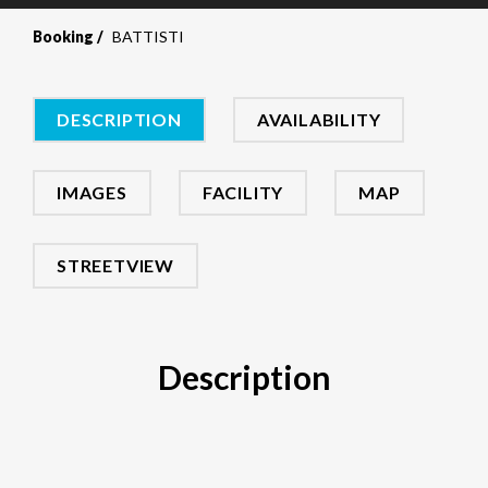
Booking
BATTISTI
DESCRIPTION
AVAILABILITY
IMAGES
FACILITY
MAP
STREETVIEW
Description