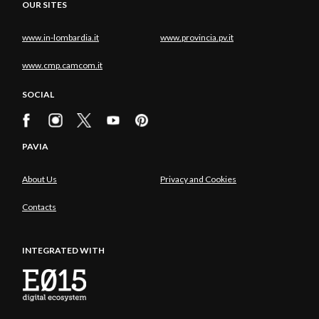
OUR SITES
www.in-lombardia.it
www.provincia.pv.it
www.cmp.camcom.it
SOCIAL
PAVIA
About Us
Privacy and Cookies
Contacts
INTEGRATED WITH