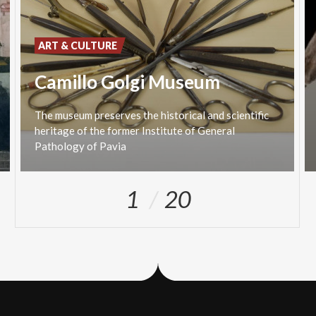
ART & CULTURE
Camillo Golgi Museum
The museum preserves the historical and scientific
heritage of the former Institute of General
Pathology of Pavia
1
20