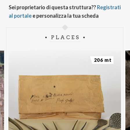
Sei proprietario di questa struttura??
Registrati
al portale
e personalizza la tua scheda
PLACES
206 mt