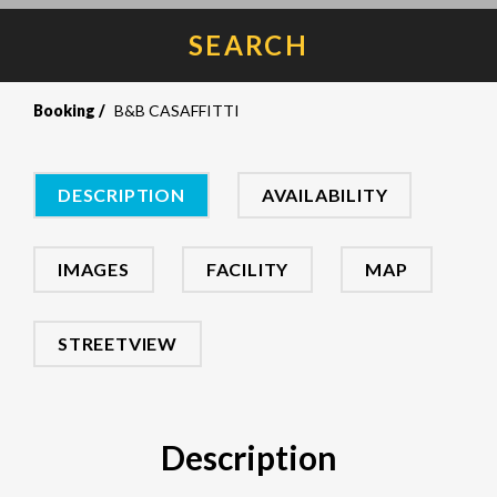
SEARCH
Booking
B&B CASAFFITTI
DESCRIPTION
AVAILABILITY
IMAGES
FACILITY
MAP
STREETVIEW
Description