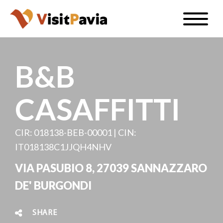
Skip
Toggle
to
naviga
EN
main
content
B&B
CASAFFITTI
#visitpavia
CIR: 018138-BEB-00001 | CIN:
IT018138C1JJQH4NHV
VIA PASUBIO 8, 27039 SANNAZZARO
DE' BURGONDI
SHARE