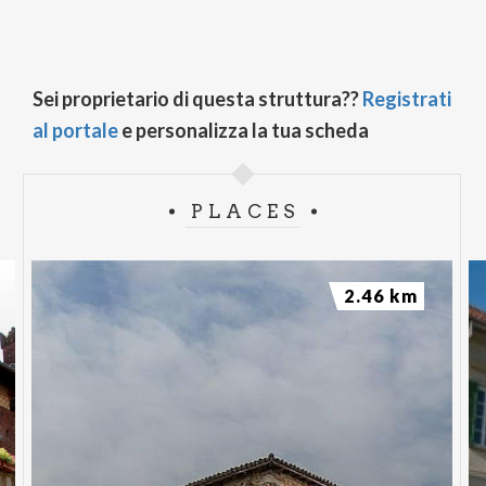
Sei proprietario di questa struttura??
Registrati
al portale
e personalizza la tua scheda
PLACES
2.46 km