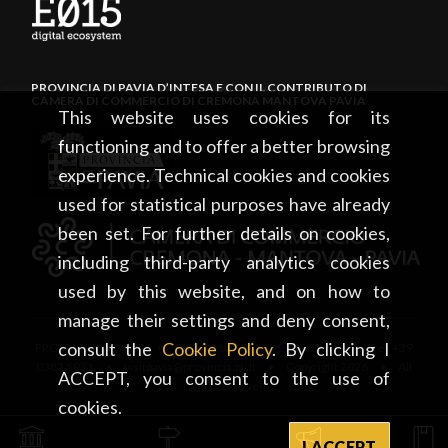
PROVINCIA DI PAVIA D’INTESA E CON IL CONTRIBUTO DI
CAMERA DI COMMERCIO DI CREMONA MANTOVA PAVIA
This website uses cookies for its
functioning and to offer a better browsing
experience. Technical cookies and cookies
used for statistical purposes have already
been set. For further details on cookies,
including third-party analytics cookies
used by this website, and on how to
manage their settings and deny consent,
consult the
Cookie Policy
. By clicking I
PROVINCIA DI PAVIA • Piazza Italia, 2 • 27100 Pavia • tel. +39
0382 5971 • visitpavia@provincia.pv.it • Copyright 2026 • All
ACCEPT, you consent to the use of
rights reserved
cookies.
I ACCEPT