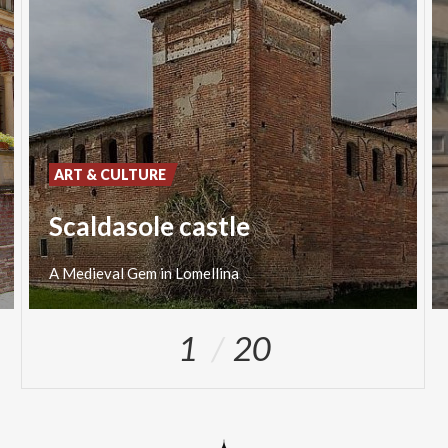
ART & CULTURE
Scaldasole castle
A
Medieval
Gem
in
Lomellina
1
20