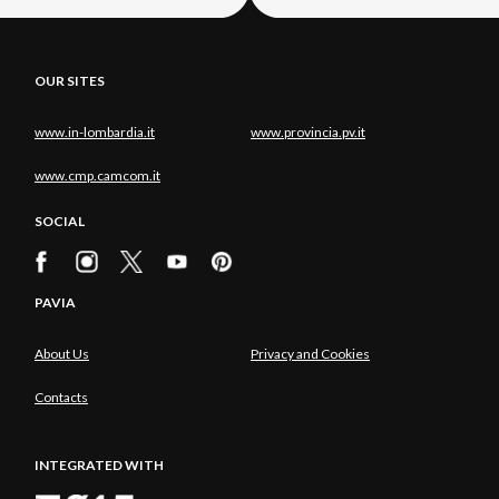
OUR SITES
www.in-lombardia.it
www.provincia.pv.it
www.cmp.camcom.it
SOCIAL
PAVIA
About Us
Privacy and Cookies
Contacts
INTEGRATED WITH