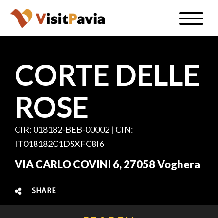
Skip
Toggle
to
naviga
EN
main
content
CORTE DELLE
ROSE
#visitpavia
CIR: 018182-BEB-00002 | CIN:
IT018182C1DSXFC8I6
VIA CARLO COVINI 6, 27058 Voghera
SHARE