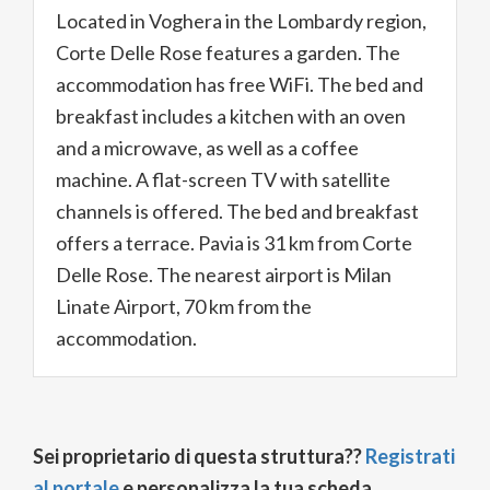
Located in Voghera in the Lombardy region,
Corte Delle Rose features a garden. The
accommodation has free WiFi. The bed and
breakfast includes a kitchen with an oven
and a microwave, as well as a coffee
machine. A flat-screen TV with satellite
channels is offered. The bed and breakfast
offers a terrace. Pavia is 31 km from Corte
Delle Rose. The nearest airport is Milan
Linate Airport, 70 km from the
accommodation.
Sei proprietario di questa struttura??
Registrati
al portale
e personalizza la tua scheda