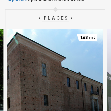
PLACES
163 mt