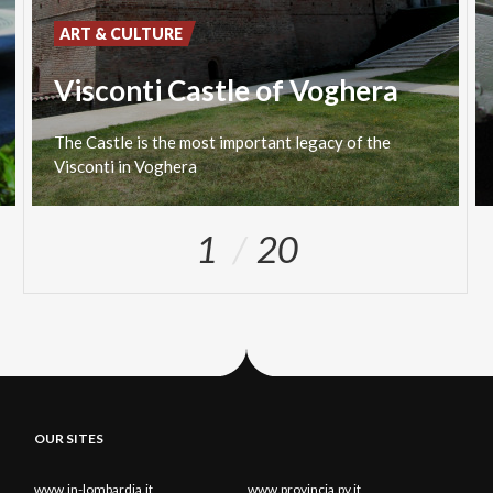
ART & CULTURE
Visconti Castle of Voghera
The
Castle
is
the
most
important
legacy
of
the
Visconti
in
Voghera
1
20
OUR SITES
www.in-lombardia.it
www.provincia.pv.it