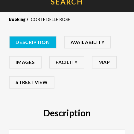
SEARCH
Booking
CORTE DELLE ROSE
DESCRIPTION
AVAILABILITY
IMAGES
FACILITY
MAP
STREETVIEW
Description