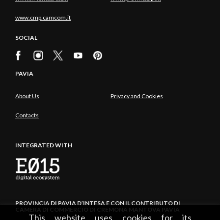
www.cmp.camcom.it
SOCIAL
PAVIA
About Us
Privacy and Cookies
Contacts
INTEGRATED WITH
PROVINCIA DI PAVIA D’INTESA E CON IL CONTRIBUTO DI
CAMERA DI COMMERCIO DI CREMONA MANTOVA PAVIA
This website uses cookies for its