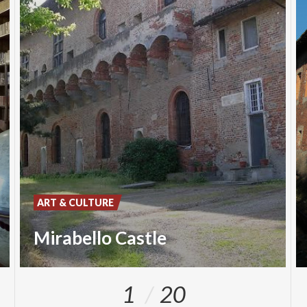
ART & CULTURE
Mirabello Castle
1
20