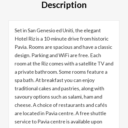
Description
Set in San Genesio ed Uniti, the elegant
Hotel Riz is a 10-minute drive from historic
Pavia. Rooms are spacious and have a classic
design. Parking and WiFi are free. Each
room at the Riz comes with a satellite TV and
a private bathroom. Some rooms feature a
spa bath. At breakfast you can enjoy
traditional cakes and pastries, along with
savoury options such as salami, ham and
cheese. A choice of restaurants and cafés
are located in Pavia centre. A free shuttle
service to Pavia centre is available upon