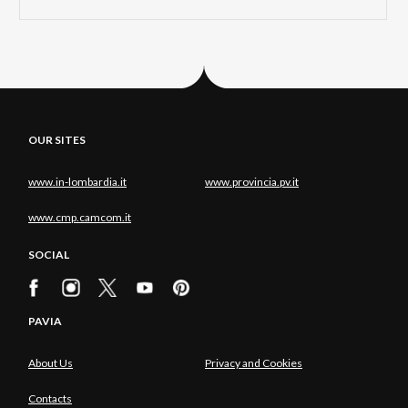
OUR SITES
www.in-lombardia.it
www.provincia.pv.it
www.cmp.camcom.it
SOCIAL
PAVIA
About Us
Privacy and Cookies
Contacts