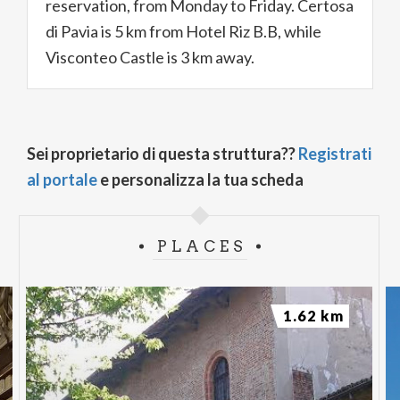
reservation, from Monday to Friday. Certosa
di Pavia is 5 km from Hotel Riz B.B, while
Visconteo Castle is 3 km away.
Sei proprietario di questa struttura??
Registrati
al portale
e personalizza la tua scheda
PLACES
1.62 km