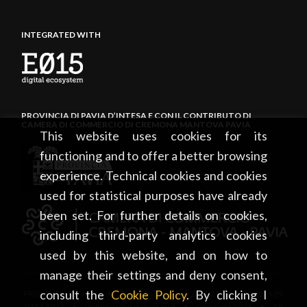
INTEGRATED WITH
PROVINCIA DI PAVIA D’INTESA E CON IL CONTRIBUTO DI
CAMERA DI COMMERCIO DI CREMONA MANTOVA PAVIA
This website uses cookies for its
functioning and to offer a better browsing
experience. Technical cookies and cookies
used for statistical purposes have already
been set. For further details on cookies,
including third-party analytics cookies
used by this website, and on how to
manage their settings and deny consent,
consult the
Cookie Policy
. By clicking I
PROVINCIA DI PAVIA • Piazza Italia, 2 • 27100 Pavia • tel. +39
0382 5971 • visitpavia@provincia.pv.it • Copyright 2026 • All