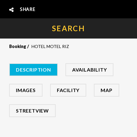
SHARE
SEARCH
Booking
HOTEL MOTEL RIZ
DESCRIPTION
AVAILABILITY
IMAGES
FACILITY
MAP
STREETVIEW