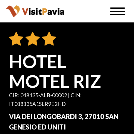
Skip
Toggle
to
naviga
EN
main
content
HOTEL
#visitpavia
MOTEL RIZ
CIR: 018135-ALB-00002 | CIN:
IT018135A1SLR9E2HD
VIA DEI LONGOBARDI 3, 27010 SAN
GENESIO ED UNITI