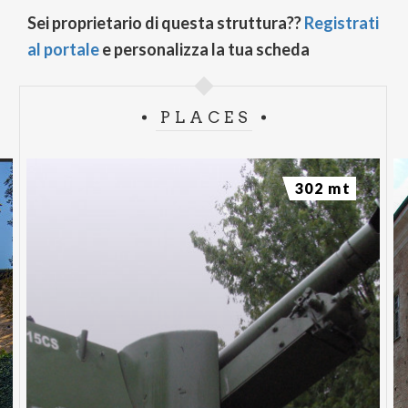
Sei proprietario di questa struttura??
Registrati
al portale
e personalizza la tua scheda
PLACES
302 mt