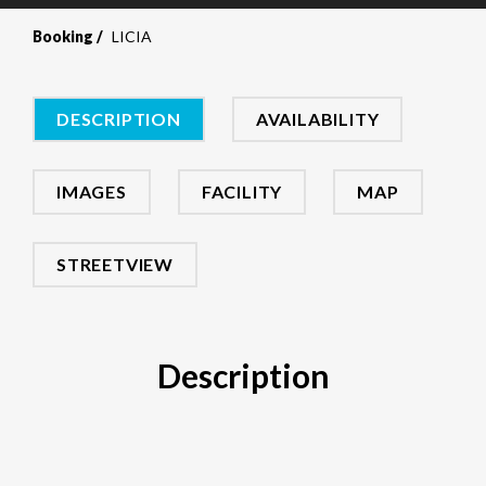
Booking
LICIA
DESCRIPTION
AVAILABILITY
IMAGES
FACILITY
MAP
STREETVIEW
Description