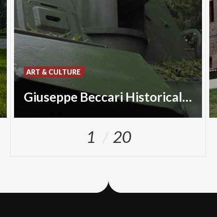
ART & CULTURE
Giuseppe Beccari Historical Museum
1
20