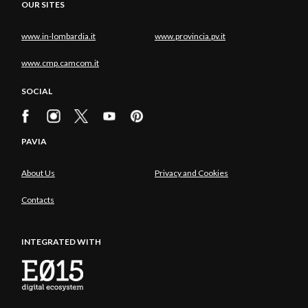
OUR SITES
www.in-lombardia.it
www.provincia.pv.it
www.cmp.camcom.it
SOCIAL
PAVIA
About Us
Privacy and Cookies
Contacts
INTEGRATED WITH