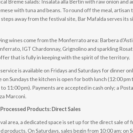
ical Breme salads: Insalata alla Bertin with raw onion and 
remese with tuna and beans. To round off the meal, artisan t
t steps away from the festival site, Bar Mafalda serves its 
ng wines come from the Monferrato area: Barbera d’Asti,
nferrato, IGT Chardonnay, Grignolino and sparkling Rosa
fer that is fully in keeping with the spirit of the territory.
service is available on Fridays and Saturdays for dinner on
e on Sundays the kitchen is open for both lunch (12:00 pm 
 to 11:00 pm). Payments are accepted in cash only; a Pos
zza Marconi.
Processed Products: Direct Sales
val area, a dedicated space is set up for the direct sale of 
ed products. On Saturdays, sales begin from 10:00 am; on 