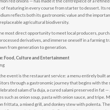
on red onions — has made it the centrepiece of a refined
 of featuring in every course from starter to dessert. Its r
dium reflects both its gastronomic value and the importa
replaceable agricultural biodiversity.
 the most direct opportunity to meet local producers, purc
 processed derivatives, and immerse oneself in a farming tr
wn from generation to generation.
: Food, Culture and Entertainment
ing
the event is the restaurant service: a menu entirely built 
sitors through a gastronomic journey that begins with the 
elebrated salam d’la duja, a cured salami preserved in fat 
ses such as onion soup, pasta with onion sauce, and tripe. 
n frittata, a mixed grill, and donkey stew with polenta. The