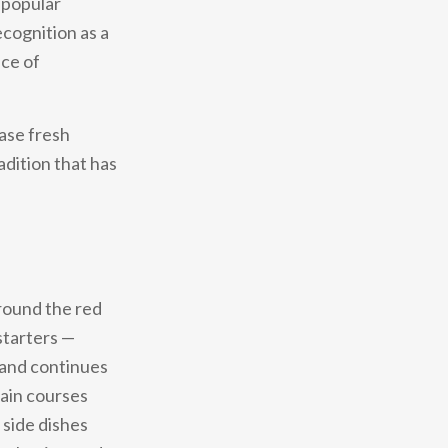
 popular
ecognition as a
nce of
hase fresh
adition that has
around the red
starters —
— and continues
Main courses
 side dishes