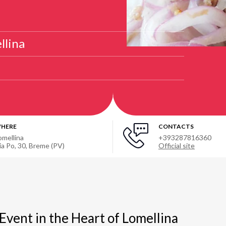
llina
HERE
CONTACTS
omellina
+393287816360
ia Po, 30, Breme (PV)
Official site
 Event in the Heart of Lomellina