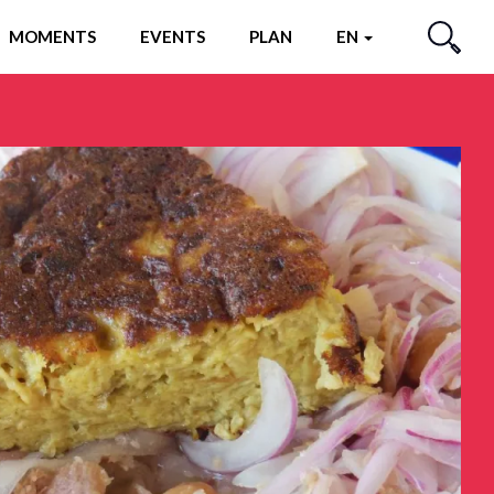
MOMENTS
EVENTS
PLAN
EN
SEARCH