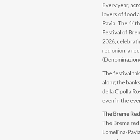
Every year, acr
lovers of food a
Pavia. The 44th
Festival of Br
2026, celebrati
red onion, a re
(Denominazione 
The festival tak
along the banks
della Cipolla Ro
even in the eve
The Breme Red
The Breme red on
Lomellina-Pavia 