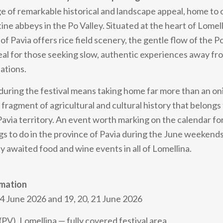
age of remarkable historical and landscape appeal, home to 
ne abbeys in the Po Valley. Situated at the heart of Lomell
of Pavia offers rice field scenery, the gentle flow of the P
al for those seeking slow, authentic experiences away f
ations.
during the festival means taking home far more than an on
 fragment of agricultural and cultural history that belongs
 Pavia territory. An event worth marking on the calendar f
gs to do in the province of Pavia during the June weekends,
y awaited food and wine events in all of Lomellina.
rmation
4 June 2026 and 19, 20, 21 June 2026
V), Lomellina — fully covered festival area