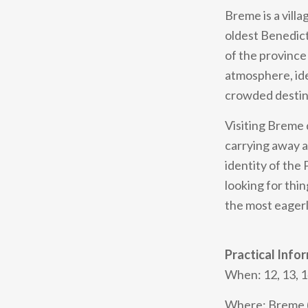
Breme is a vill
oldest Benedicti
of the province 
atmosphere, ide
crowded destin
Visiting Breme 
carrying away a
identity of the
looking for thin
the most eagerl
Practical Info
When: 12, 13, 1
Where: Breme (P