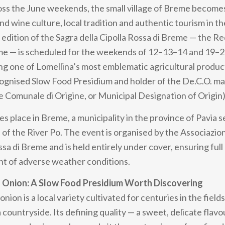
oss the June weekends, the small village of Breme become
nd wine culture, local tradition and authentic tourism in t
 edition of the Sagra della Cipolla Rossa di Breme — the R
eme — is scheduled for the weekends of 12–13–14 and 19–
ng one of Lomellina’s most emblematic agricultural produ
cognised Slow Food Presidium and holder of the De.C.O. m
Comunale di Origine, or Municipal Designation of Origin)
es place in Breme, a municipality in the province of Pavia s
 of the River Po. The event is organised by the Associazio
ssa di Breme and is held entirely under cover, ensuring full 
nt of adverse weather conditions.
 Onion: A Slow Food Presidium Worth Discovering
ion is a local variety cultivated for centuries in the fields
countryside. Its defining quality — a sweet, delicate flavou