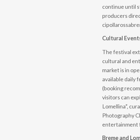
continue until 
producers direct
cipollarossabre
Cultural Event
The festival ex
cultural and en
market is in op
available daily
(booking recomm
visitors can ex
Lomellina”, cur
Photography Club
entertainment f
Breme and Lome