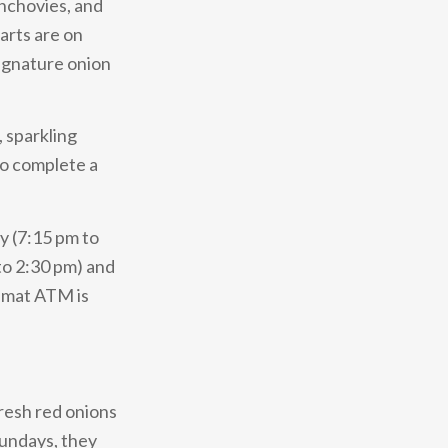
anchovies, and
arts are on
signature onion
 sparkling
to complete a
ly (7:15 pm to
to 2:30 pm) and
tamat ATM is
fresh red onions
Sundays, they