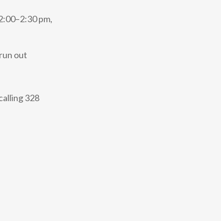
12:00–2:30 pm,
run out
calling 328