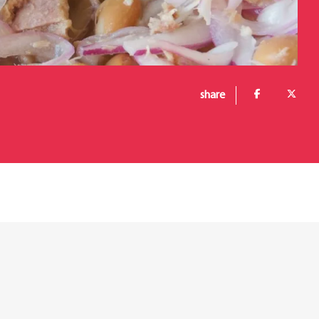
share