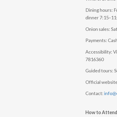
Dining hours: F
dinner 7:15–11
Onion sales: Sa
Payments: Cash
Accessibility: V
7816360
Guided tours: 
Official websit
Contact:
info@c
How to Atten