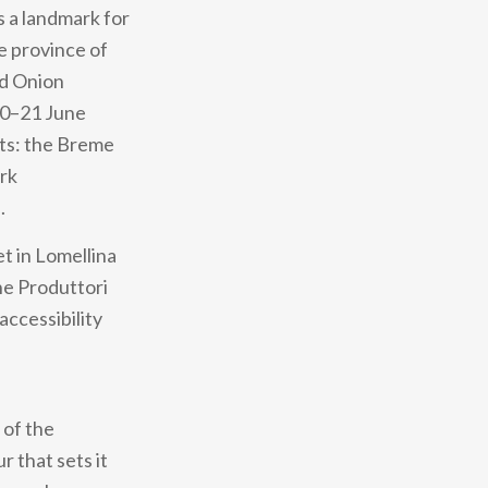
s a landmark for
he province of
ed Onion
20–21 June
cts: the Breme
ark
.
et in Lomellina
ne Produttori
accessibility
 of the
r that sets it