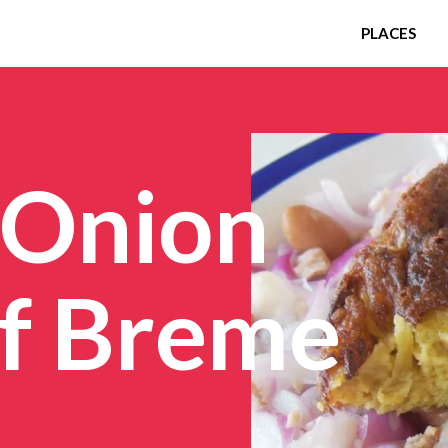
PLACES
 Onion
of Breme