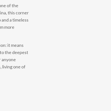
one of the
ina, this corner
o and a timeless
rom more
ion: it means
 to the deepest
or anyone
 living one of