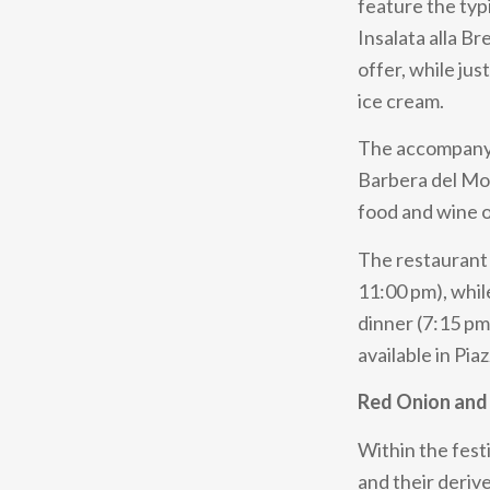
feature the typ
Insalata alla B
offer, while jus
ice cream.
The accompanyi
Barbera del Mo
food and wine of
The restaurant 
11:00 pm), whil
dinner (7:15 pm
available in Pia
Red Onion and 
Within the festi
and their deriv