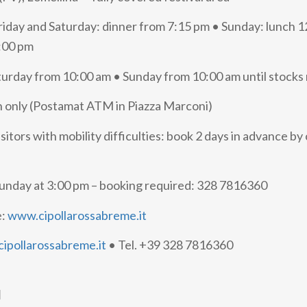
riday and Saturday: dinner from 7:15 pm • Sunday: lunch 
:00 pm
turday from 10:00 am • Sunday from 10:00 am until stocks 
 only (Postamat ATM in Piazza Marconi)
isitors with mobility difficulties: book 2 days in advance by 
Sunday at 3:00 pm – booking required: 328 7816360
e:
www.cipollarossabreme.it
ipollarossabreme.it
• Tel. +39 328 7816360
d