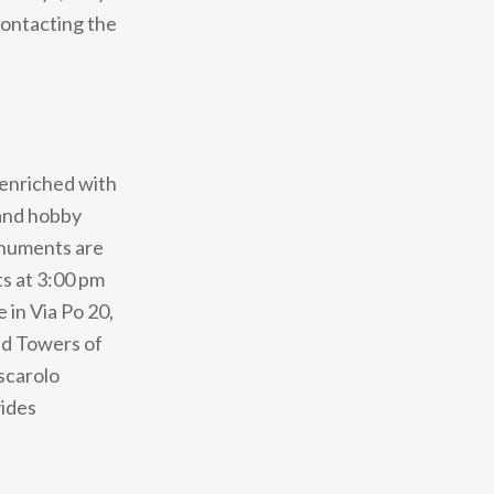
contacting the
 enriched with
 and hobby
monuments are
ts at 3:00 pm
 in Via Po 20,
and Towers of
scarolo
vides