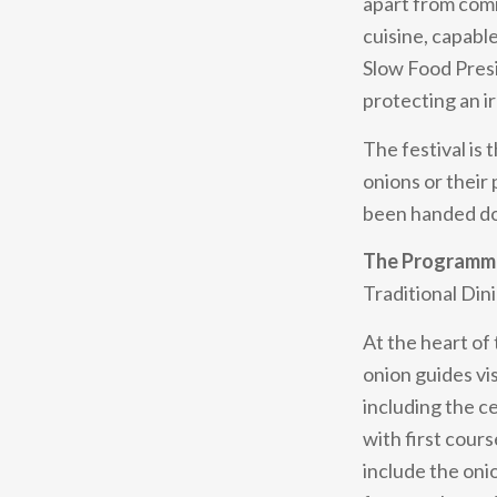
apart from comm
cuisine, capable
Slow Food Presi
protecting an ir
The festival is
onions or their
been handed do
The Programme
Traditional Din
At the heart of 
onion guides vi
including the c
with first cour
include the onio