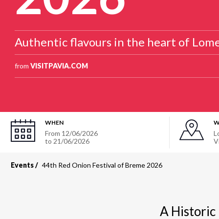
Authentic flavours in the heart of Lome
from
VISITPAVIA.COM
WHEN
W
From 12/06/2026
L
to 21/06/2026
V
Events
44th Red Onion Festival of Breme 2026
A Historic