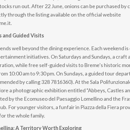
stocks run out. After 22 June, onions can be purchased by 
ly through the listing available on the official website
me.it.
s and Guided Visits
tends well beyond the dining experience. Each weekend is
tertainment initiatives. On Saturdays and Sundays, a craft
eration, while free self-guided visits to Breme’s historic 
 from 10:00 am to 9:30 pm. On Sundays, a guided tour depar
ended by calling 328 7816360). At the Sala Polifunzionale
plore a photographic exhibition entitled “Abbeys, Castles 
ated by the Ecomuseo del Paesaggio Lomellino and the Fra
. For younger visitors, a funfair in Piazza della Fiera pro
or the whole family.
llina: A Territory Worth Exploring