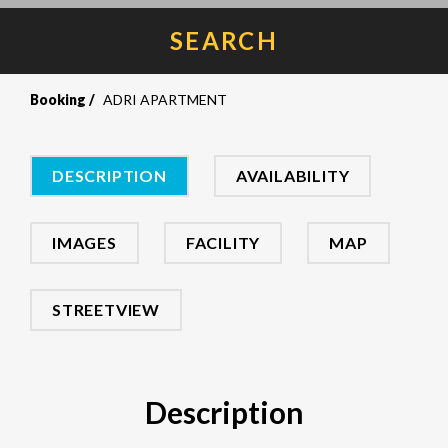
SEARCH
Booking
ADRI APARTMENT
DESCRIPTION
AVAILABILITY
IMAGES
FACILITY
MAP
STREETVIEW
Description