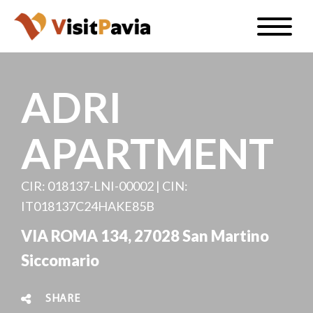
Skip
Toggle
to
naviga
EN
main
content
ADRI
APARTMENT
#visitpavia
CIR: 018137-LNI-00002 | CIN:
IT018137C24HAKE85B
VIA ROMA 134, 27028 San Martino
Siccomario
SHARE