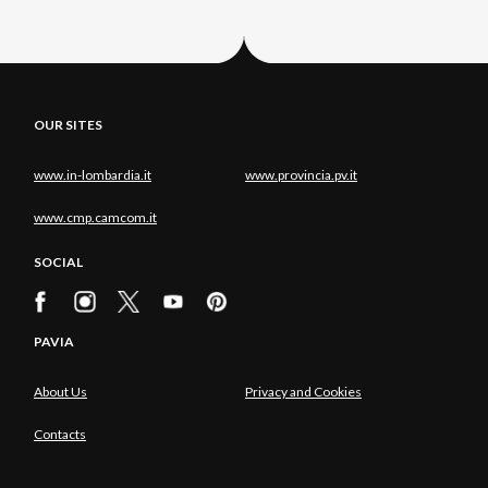
OUR SITES
www.in-lombardia.it
www.provincia.pv.it
www.cmp.camcom.it
SOCIAL
PAVIA
About Us
Privacy and Cookies
Contacts