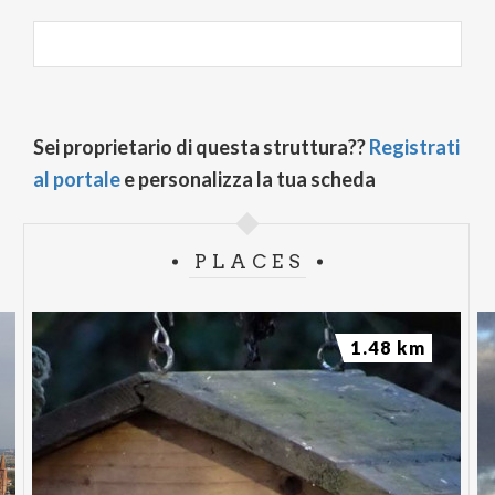
Sei proprietario di questa struttura??
Registrati
al portale
e personalizza la tua scheda
PLACES
1.48 km