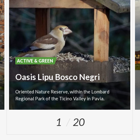
ACTIVE & GREEN
Oasis Lipu Bosco Negri
Oriented
Nature
Reserve,
within
the
Lombard
Regional
Park
of
the
Ticino
Valley
in
Pavia.
1
20