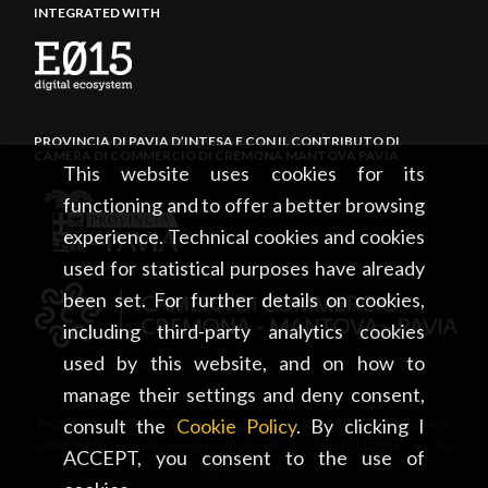
INTEGRATED WITH
PROVINCIA DI PAVIA D’INTESA E CON IL CONTRIBUTO DI
CAMERA DI COMMERCIO DI CREMONA MANTOVA PAVIA
This website uses cookies for its
functioning and to offer a better browsing
experience. Technical cookies and cookies
used for statistical purposes have already
been set. For further details on cookies,
including third-party analytics cookies
used by this website, and on how to
manage their settings and deny consent,
consult the
Cookie Policy
. By clicking I
PROVINCIA DI PAVIA • Piazza Italia, 2 • 27100 Pavia • tel. +39
0382 5971 • visitpavia@provincia.pv.it • Copyright 2026 • All
ACCEPT, you consent to the use of
rights reserved