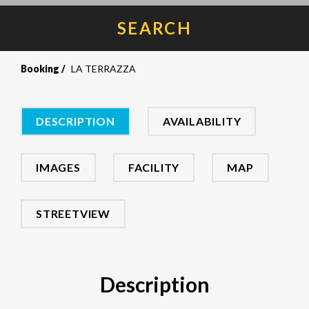
SEARCH
Booking
LA TERRAZZA
DESCRIPTION
AVAILABILITY
IMAGES
FACILITY
MAP
STREETVIEW
Description