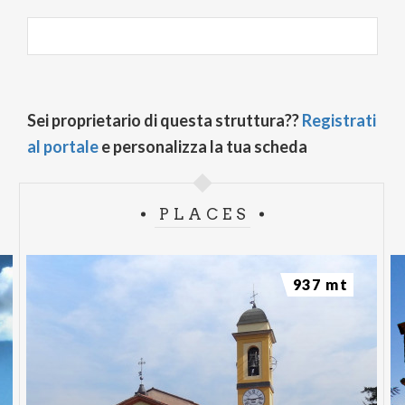
Sei proprietario di questa struttura??
Registrati
al portale
e personalizza la tua scheda
PLACES
937 mt