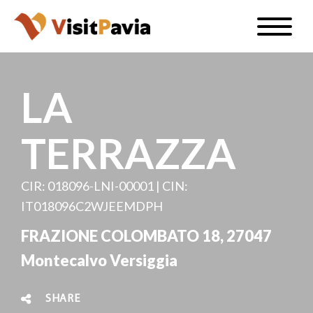
Skip
Toggle
to
naviga
EN
main
content
LA
TERRAZZA
#visitpavia
CIR: 018096-LNI-00001 | CIN:
IT018096C2WJEEMDPH
FRAZIONE COLOMBATO 18, 27047
Montecalvo Versiggia
SHARE