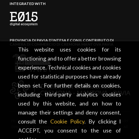
INTEGRATED WITH
PROVINCIA DI PAVIA D’INTESA E CON IL CONTRIBUTO DI
CAMERA DI COMMERCIO DI CREMONA MANTOVA PAVIA
This website uses cookies for its
functioning and to offer a better browsing
experience. Technical cookies and cookies
used for statistical purposes have already
been set. For further details on cookies,
including third-party analytics cookies
used by this website, and on how to
manage their settings and deny consent,
consult the
Cookie Policy
. By clicking I
PROVINCIA DI PAVIA • Piazza Italia, 2 • 27100 Pavia • tel. +39
0382 5971 • visitpavia@provincia.pv.it • Copyright 2026 • All
ACCEPT, you consent to the use of
rights reserved