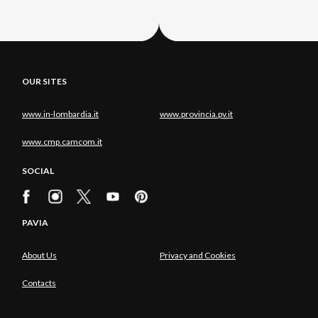
OUR SITES
www.in-lombardia.it
www.provincia.pv.it
www.cmp.camcom.it
SOCIAL
PAVIA
About Us
Privacy and Cookies
Contacts