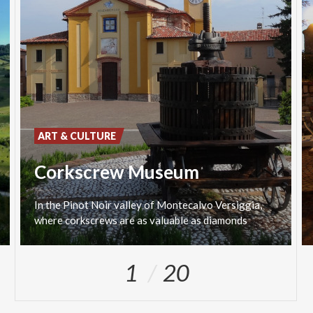
ART & CULTURE
Corkscrew Museum
In
the
Pinot
Noir
valley
of
Montecalvo
Versiggia,
where
corkscrews
are
as
valuable
as
diamonds
1
20