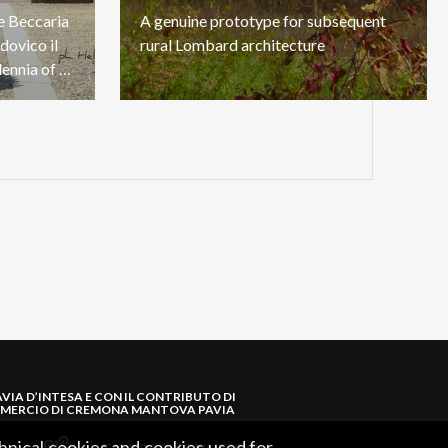
he Beccaria
A
genuine
prototype
for
subsequent
dovico il
rural
Lombard
architecture
Moro: a journey through millennia of Lomellina history
AVIA D’INTESA E CON IL CONTRIBUTO DI
MERCIO DI CREMONA MANTOVA PAVIA
hnical cookies and cookies used for