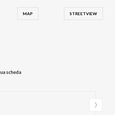
MAP
STREETVIEW
tua scheda