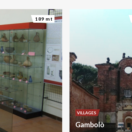
189 mt
VILLAGES
Gambolò