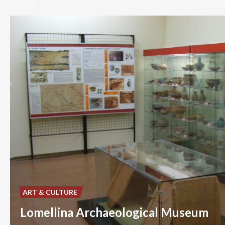
ART & CULTURE
Lomellina Archaeological Museum