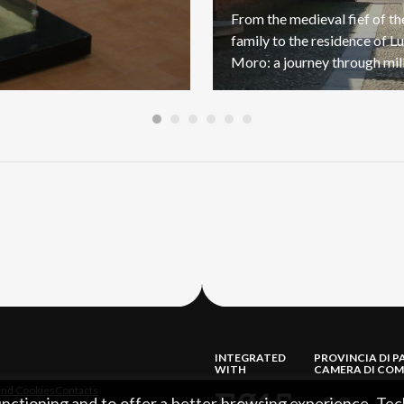
From the medieval fief of t
family to the residence of Lu
INTEGRATED
PROVINCIA DI P
WITH
CAMERA DI COM
and Cookies
Contacts
functioning and to offer a better browsing experience. Tec