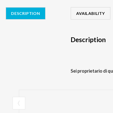
DESCRIPTION
AVAILABILITY
Description
Sei proprietario di q