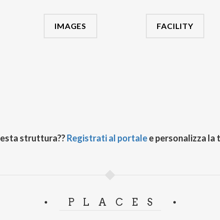
IMAGES
FACILITY
uesta struttura??
Registrati al portale
e personalizza la 
PLACES