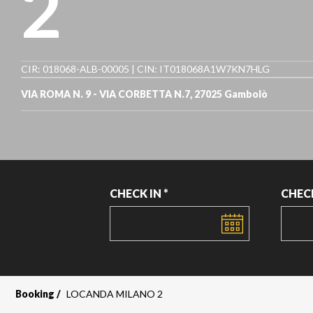
2
CIR: 018068-ALB-00005 | CIN: IT018068A1W7KN7HLG
VIA ROMA N. 9 - VIA CORBETTA N.7, 27025 Gambolò
CHECK IN *
CHEC
DATE
DATE
Booking
LOCANDA MILANO 2