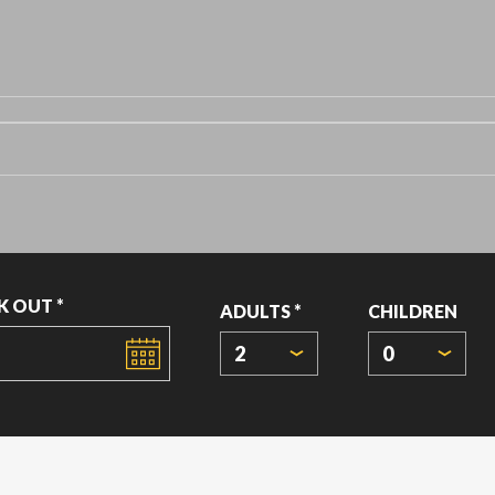
K OUT *
ADULTS *
CHILDREN
2
0