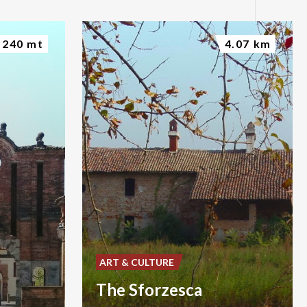
240 mt
4.07 km
ART & CULTURE
The Sforzesca