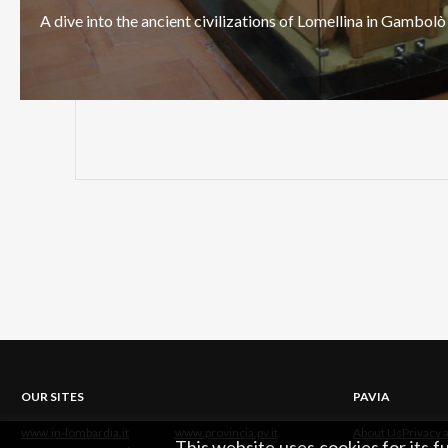
A
dive
into
the
ancient
civilizations
of
Lomellina
in
Gambolò
OUR SITES
PAVIA
www.in-lombardia.it
www.provincia.pv.it
About Us
Privacy 
This website uses cookies for its 