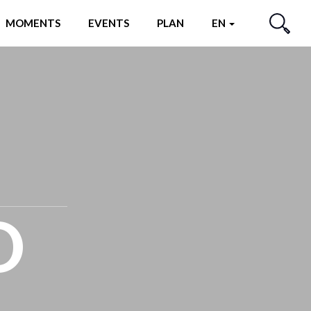
MOMENTS
EVENTS
PLAN
EN
SEARCH
O