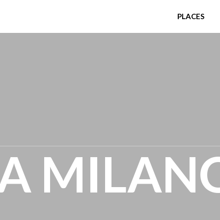
PLACES
A MILAN