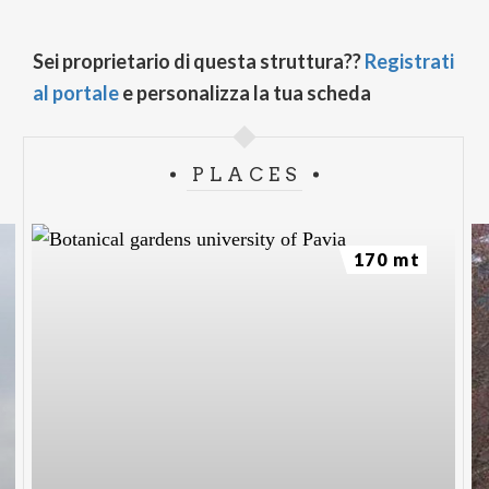
Sei proprietario di questa struttura??
Registrati
al portale
e personalizza la tua scheda
PLACES
170 mt