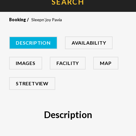
SEARCH
Booking
Sleepn`joy Pavia
DESCRIPTION
AVAILABILITY
IMAGES
FACILITY
MAP
STREETVIEW
Description