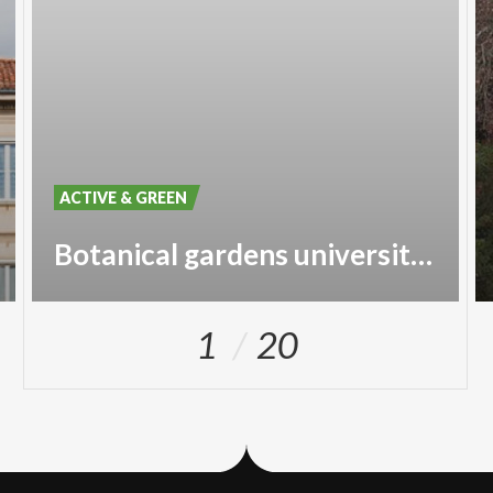
ACTIVE & GREEN
Botanical gardens university of Pavia
1
20