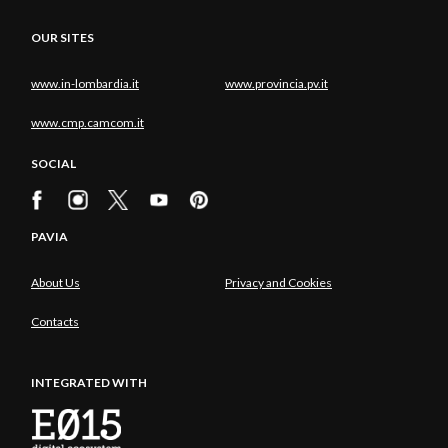
OUR SITES
www.in-lombardia.it
www.provincia.pv.it
www.cmp.camcom.it
SOCIAL
PAVIA
About Us
Privacy and Cookies
Contacts
INTEGRATED WITH