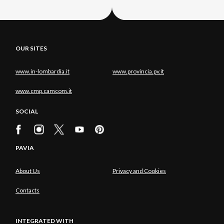
OUR SITES
www.in-lombardia.it
www.provincia.pv.it
www.cmp.camcom.it
SOCIAL
PAVIA
About Us
Privacy and Cookies
Contacts
INTEGRATED WITH