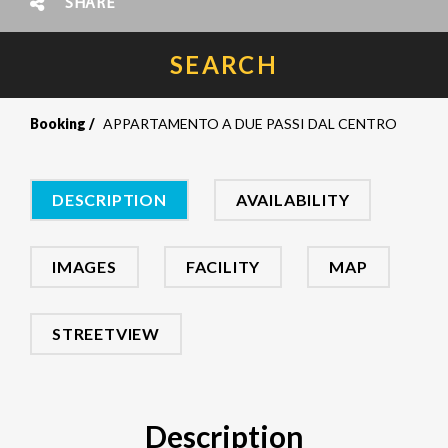
SHARE
SEARCH
Booking
APPARTAMENTO A DUE PASSI DAL CENTRO
DESCRIPTION
AVAILABILITY
IMAGES
FACILITY
MAP
STREETVIEW
Description