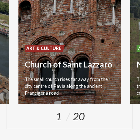
ART & CULTURE
Church of Saint Lazzaro
The small church rises far away from the
T
city centre of Pavia along the ancient
t
Francigena road
1
20