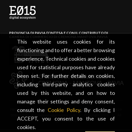
PROVINCIA DI PAVIA D’INTESA E CON IL CONTRIBUTO DI
CAMERA DI COMMERCIO DI CREMONA MANTOVA PAVIA
This website uses cookies for its
functioning and to offer a better browsing
experience. Technical cookies and cookies
used for statistical purposes have already
been set. For further details on cookies,
including third-party analytics cookies
used by this website, and on how to
manage their settings and deny consent,
consult the
Cookie Policy
. By clicking I
PROVINCIA DI PAVIA • Piazza Italia, 2 • 27100 Pavia • tel. +39
0382 5971 • visitpavia@provincia.pv.it • Copyright 2026 • All
ACCEPT, you consent to the use of
rights reserved
cookies.