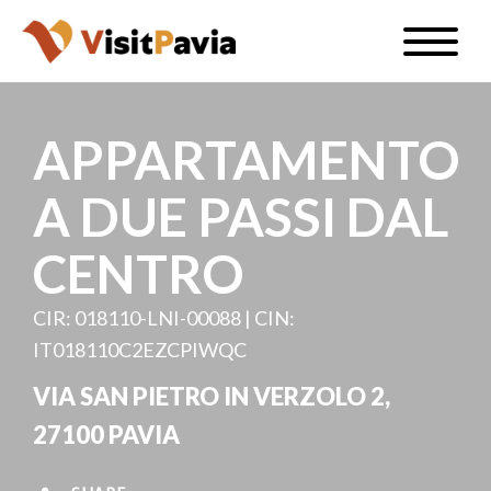
Skip
Toggle
to
naviga
EN
main
content
APPARTAMENTO
A DUE PASSI DAL
#visitpavia
CENTRO
CIR: 018110-LNI-00088 | CIN:
IT018110C2EZCPIWQC
VIA SAN PIETRO IN VERZOLO 2,
27100 PAVIA