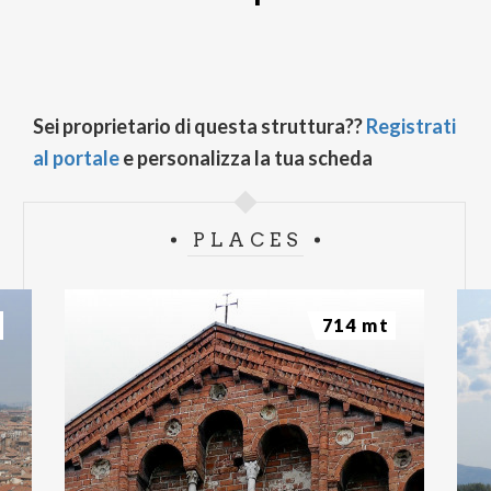
Sei proprietario di questa struttura??
Registrati
al portale
e personalizza la tua scheda
PLACES
714 mt