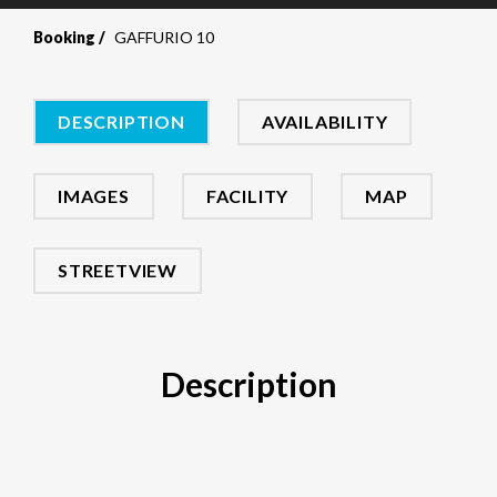
Booking
GAFFURIO 10
DESCRIPTION
AVAILABILITY
IMAGES
FACILITY
MAP
STREETVIEW
Description