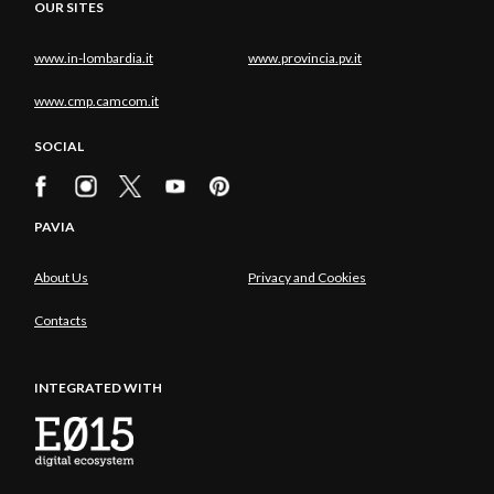
OUR SITES
www.in-lombardia.it
www.provincia.pv.it
www.cmp.camcom.it
SOCIAL
PAVIA
About Us
Privacy and Cookies
Contacts
INTEGRATED WITH