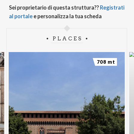
Sei proprietario di questa struttura??
Registrati
al portale
e personalizza la tua scheda
PLACES
708 mt