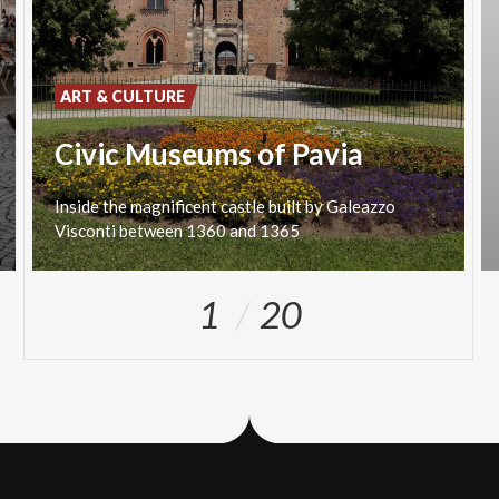
ART & CULTURE
Civic Museums of Pavia
Inside
the
magnificent
castle
built
by
Galeazzo
Visconti
between
1360
and
1365
1
20