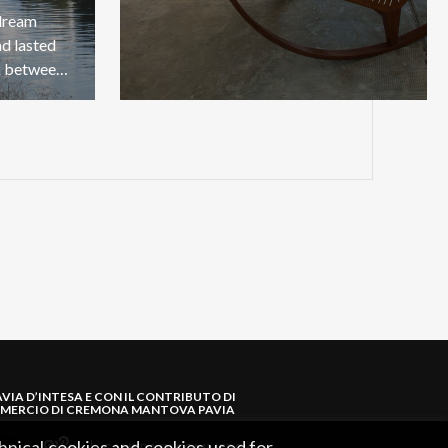
 dream
ad lasted
five centuries of a direct link between Pavia and Milan.
AVIA D’INTESA E CON IL CONTRIBUTO DI
MERCIO DI CREMONA MANTOVA PAVIA
hnical cookies and cookies used for