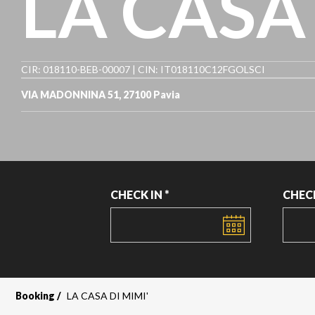
LA CASA 
CIR: 018110-BEB-00007 | CIN: IT018110C12FGOLSCI
VIA MADONNINA 51, 27100 Pavia
CHECK IN *
CHEC
DATE
DATE
Booking
LA CASA DI MIMI'