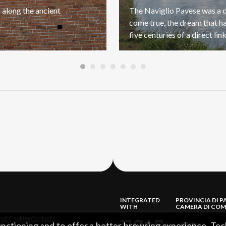
a
along
the
ancient
The Naviglio Pavese was a
come true, the dream that h
INTEGRATED
PROVINCIA DI P
WITH
CAMERA DI COM
and Cookies
Contacts
functioning and to offer a better browsing experience. Tec