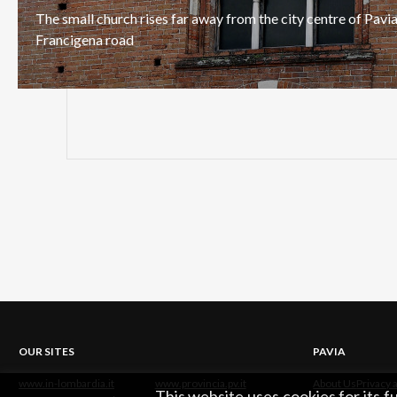
The
small
church
rises
far
away
from
the
city
centre
of
Pavi
Francigena
road
OUR SITES
PAVIA
www.in-lombardia.it
www.provincia.pv.it
About Us
Privacy 
This website uses cookies for its 