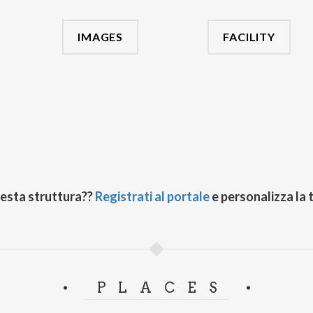
IMAGES
FACILITY
uesta struttura??
Registrati al portale
e personalizza la 
PLACES