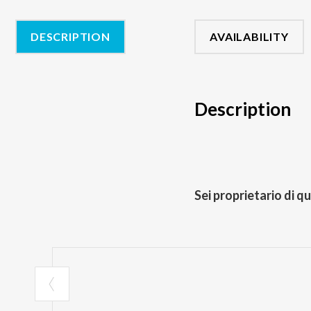
DESCRIPTION
AVAILABILITY
Description
Sei proprietario di q