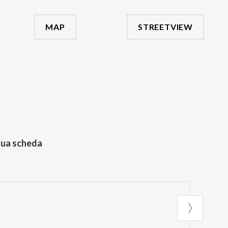
MAP
STREETVIEW
tua scheda