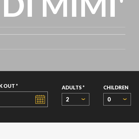
DI MIMI'
K OUT *
ADULTS *
CHILDREN
2
0