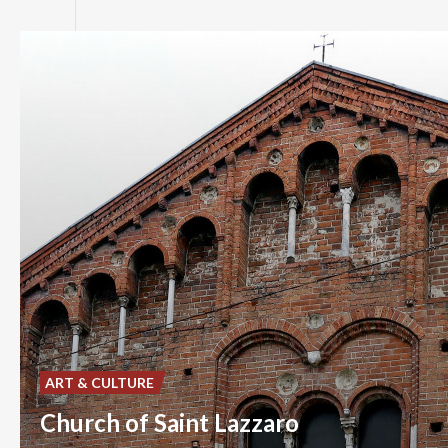
ART & CULTURE
Church of Saint Lazzaro