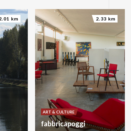
2.01 km
2.33 km
ART & CULTURE
fabbricapoggi