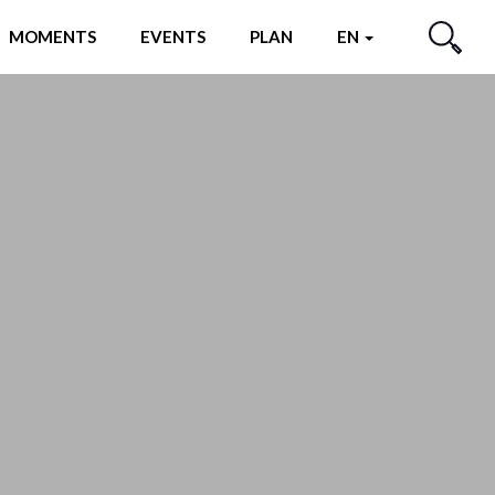
MOMENTS
EVENTS
PLAN
EN
SEARCH