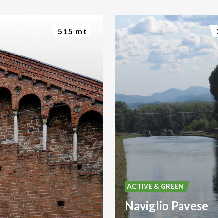
515 mt
ACTIVE & GREEN
Naviglio Pavese