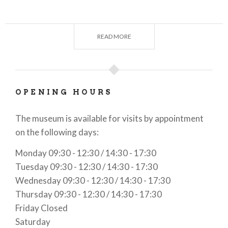
At Ctrl+Alt Museum, you can travel through time to
discover the history of technology.
READ MORE
OPENING HOURS
The museum is available for visits by appointment
on the following days:
Monday 09:30 - 12:30 / 14:30 - 17:30
Tuesday 09:30 - 12:30 / 14:30 - 17:30
Wednesday 09:30 - 12:30 / 14:30 - 17:30
Thursday 09:30 - 12:30 / 14:30 - 17:30
Friday Closed
Saturday