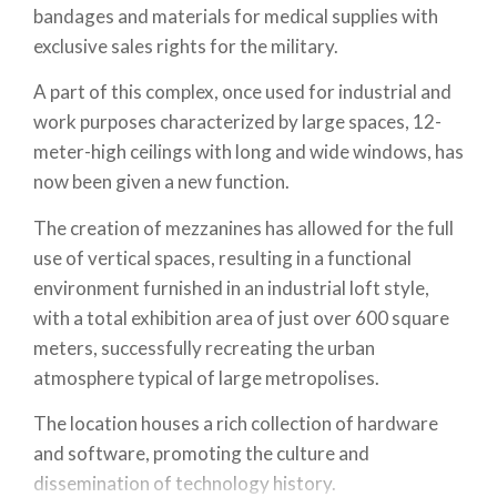
bandages and materials for medical supplies with
exclusive sales rights for the military.
A part of this complex, once used for industrial and
work purposes characterized by large spaces, 12-
meter-high ceilings with long and wide windows, has
now been given a new function.
The creation of mezzanines has allowed for the full
use of vertical spaces, resulting in a functional
environment furnished in an industrial loft style,
with a total exhibition area of just over 600 square
meters, successfully recreating the urban
atmosphere typical of large metropolises.
The location houses a rich collection of hardware
and software, promoting the culture and
dissemination of technology history.