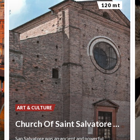
120 mt
ART & CULTURE
Church Of Saint Salvatore Pavia
San
Salvatore
was
an
ancient
and
powerful