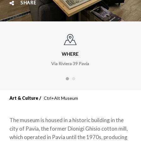
SHARE
WHERE
Via Riviera 39 Pavia
Art & Culture
Ctrl+Alt Museum
The museum is housed in a historic building in the
city of Pavia, the former Dionigi Ghisio cotton mill,
which operated in Pavia until the 1970s, producing