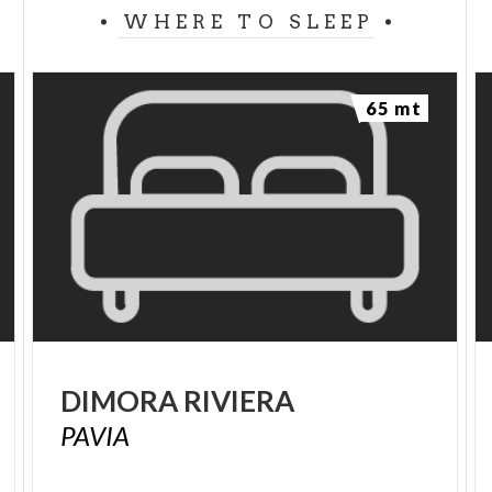
WHERE TO SLEEP
65 mt
DIMORA
RIVIERA
PAVIA