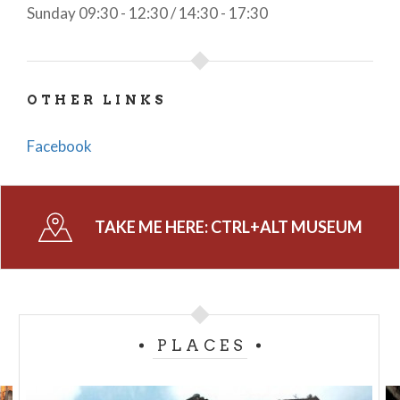
Sunday 09:30 - 12:30 / 14:30 - 17:30
OTHER LINKS
Facebook
TAKE ME HERE:
CTRL+ALT MUSEUM
PLACES