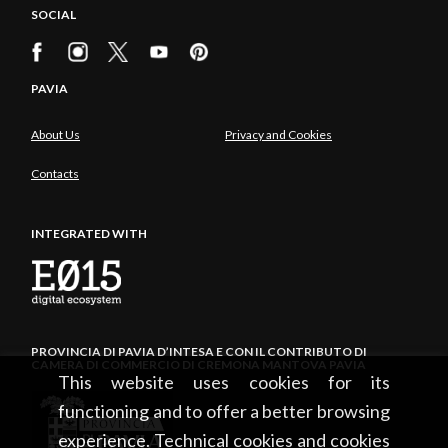
SOCIAL
PAVIA
About Us
Privacy and Cookies
Contacts
INTEGRATED WITH
PROVINCIA DI PAVIA D’INTESA E CON IL CONTRIBUTO DI
CAMERA DI COMMERCIO DI CREMONA MANTOVA PAVIA
This website uses cookies for its
functioning and to offer a better browsing
experience. Technical cookies and cookies