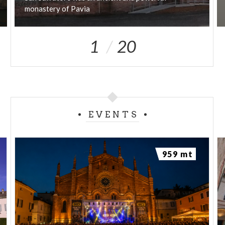
monastery
of
Pavia
1
20
EVENTS
959 mt