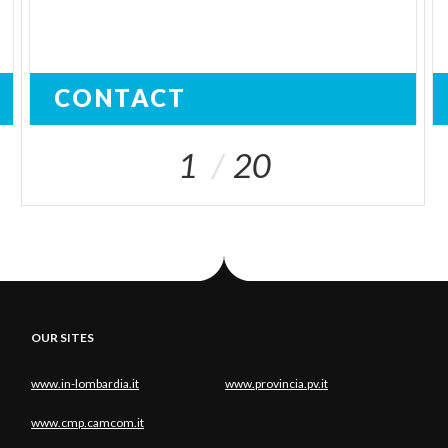
CONTACT
1
20
OUR SITES
www.in-lombardia.it
www.provincia.pv.it
www.cmp.camcom.it