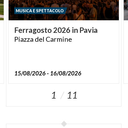
MUSICA E SPETTACOLO
Ferragosto
2026
in
Pavia
Piazza
del
Carmine
15/08/2026 - 16/08/2026
1
11