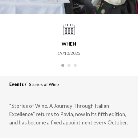
WHEN
19/10/2025
Events
Stories of Wine
“Stories of Wine. A Journey Through Italian
Excellence” returns to Pavia, now in its fifth edition,
and has become a fixed appointment every October.