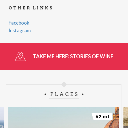
OTHER LINKS
Facebook
Instagram
TAKE ME HERE:
STORIES OF WINE
PLACES
62 mt