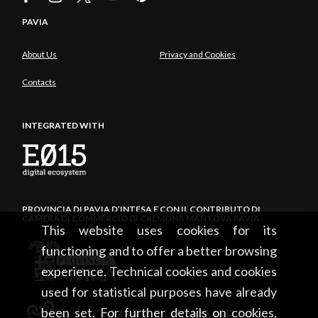
PAVIA
About Us
Privacy and Cookies
Contacts
INTEGRATED WITH
PROVINCIA DI PAVIA D’INTESA E CON IL CONTRIBUTO DI
CAMERA DI COMMERCIO DI CREMONA MANTOVA PAVIA
This website uses cookies for its
functioning and to offer a better browsing
experience. Technical cookies and cookies
used for statistical purposes have already
been set. For further details on cookies,