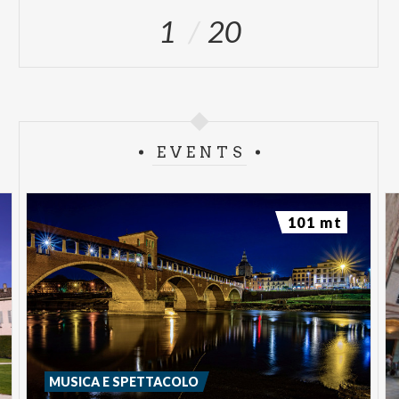
1
20
EVENTS
101 mt
MUSICA E SPETTACOLO