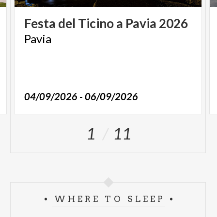
Festa
del
Ticino
a
Pavia
2026
Pavia
04/09/2026 - 06/09/2026
1
11
WHERE TO SLEEP