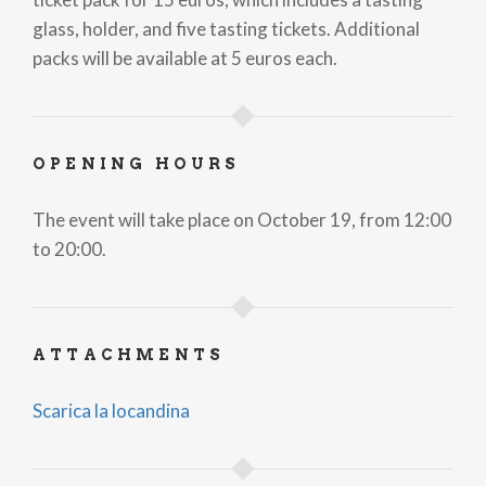
glass, holder, and five tasting tickets. Additional
packs will be available at 5 euros each.
OPENING HOURS
The event will take place on October 19, from 12:00
to 20:00.
ATTACHMENTS
Scarica la locandina