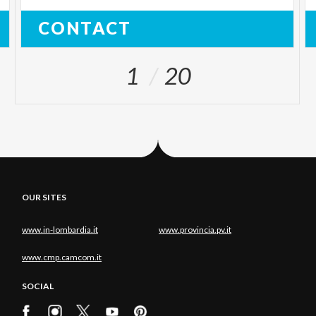
CONTACT
1
20
OUR SITES
www.in-lombardia.it
www.provincia.pv.it
www.cmp.camcom.it
SOCIAL