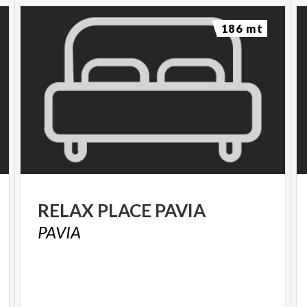
186 mt
RELAX
PLACE
PAVIA
PAVIA