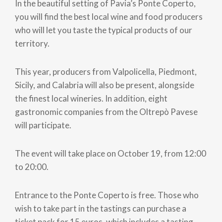
In the beautiful setting of Pavia’s Ponte Coperto,
you will find the best local wine and food producers
who will let you taste the typical products of our
territory.
This year, producers from Valpolicella, Piedmont,
Sicily, and Calabria will also be present, alongside
the finest local wineries. In addition, eight
gastronomic companies from the Oltrepò Pavese
will participate.
The event will take place on October 19, from 12:00
to 20:00.
Entrance to the Ponte Coperto is free. Those who
wish to take part in the tastings can purchase a
ticket pack for 15 euros, which includes a tasting