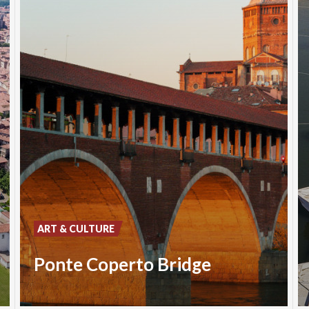
ART & CULTURE
Ponte Coperto Bridge